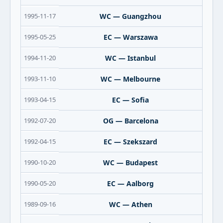
1995-11-17
WC — Guangzhou
1995-05-25
EC — Warszawa
1994-11-20
WC — Istanbul
1993-11-10
WC — Melbourne
1993-04-15
EC — Sofia
1992-07-20
OG — Barcelona
1992-04-15
EC — Szekszard
1990-10-20
WC — Budapest
1990-05-20
EC — Aalborg
1989-09-16
WC — Athen