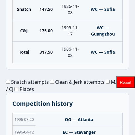
1986-11-
Snatch
147.50
WC — Sofia
08
1995-11-
WC —
C&J
175.00
17
Guangzhou
1986-11-
Total
317.50
WC — Sofia
08
Snatch attempts
Clean & Jerk attempts
MAX Sn
Report
/ CJ
Places
Competition history
1996-07-20
OG — Atlanta
1996-04-12
EC — Stavanger