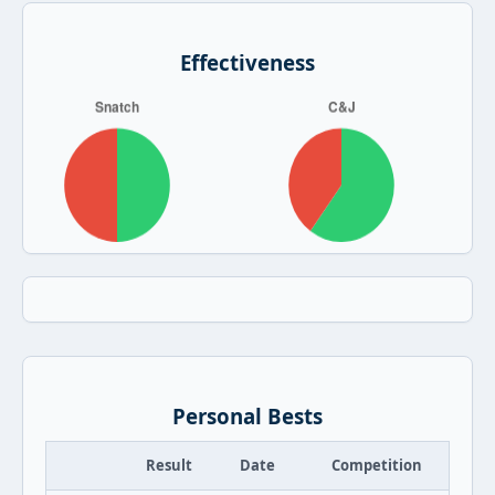
Effectiveness
Personal Bests
Result
Date
Competition