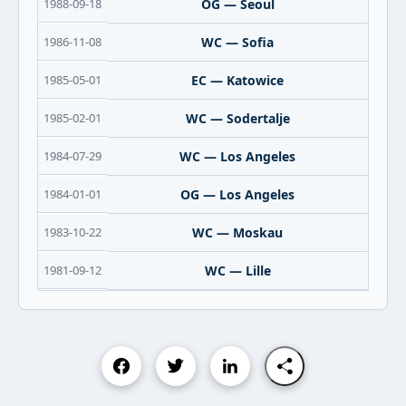
1988-09-18
OG — Seoul
1986-11-08
WC — Sofia
1985-05-01
EC — Katowice
1985-02-01
WC — Sodertalje
1984-07-29
WC — Los Angeles
1984-01-01
OG — Los Angeles
1983-10-22
WC — Moskau
1981-09-12
WC — Lille