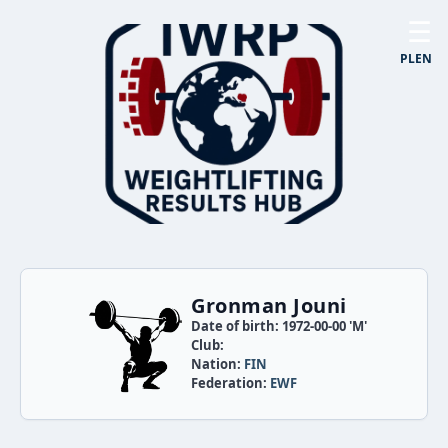
☰
PL
EN
Gronman Jouni
Date of birth: 1972-00-00 'M'
Club:
Nation:
FIN
Federation:
EWF