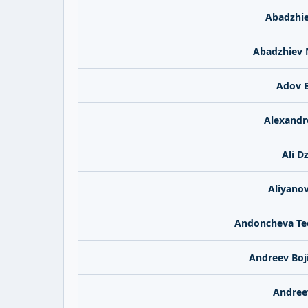
Abadzhie
Abadzhiev 
Adov B
Alexand
Ali D
Aliyanov
Andoncheva Te
Andreev Boj
Andree