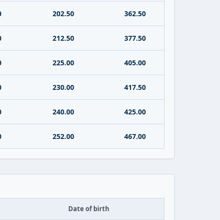
0
202.50
362.50
0
212.50
377.50
0
225.00
405.00
0
230.00
417.50
0
240.00
425.00
0
252.00
467.00
Date of birth