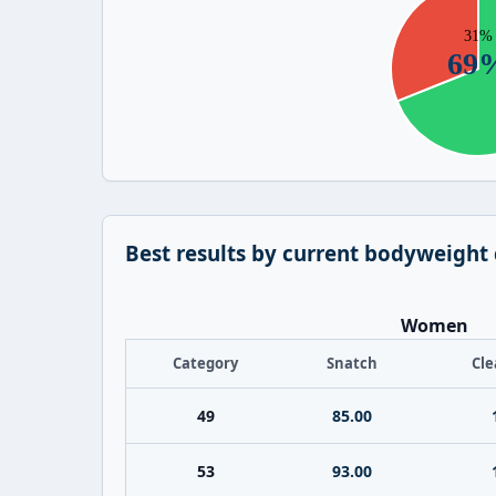
Best results by current bodyweight
Women
Category
Snatch
Cle
49
85.00
53
93.00