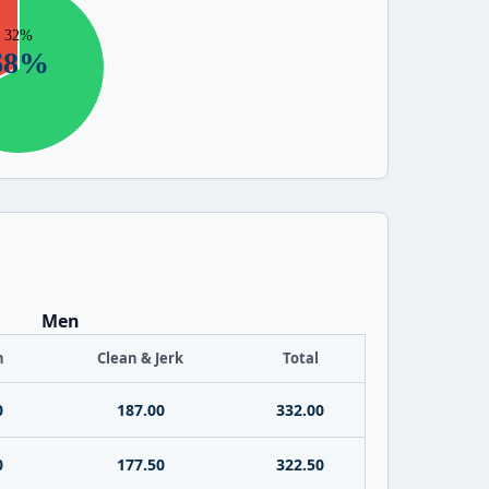
Men
h
Clean & Jerk
Total
0
187.00
332.00
0
177.50
322.50