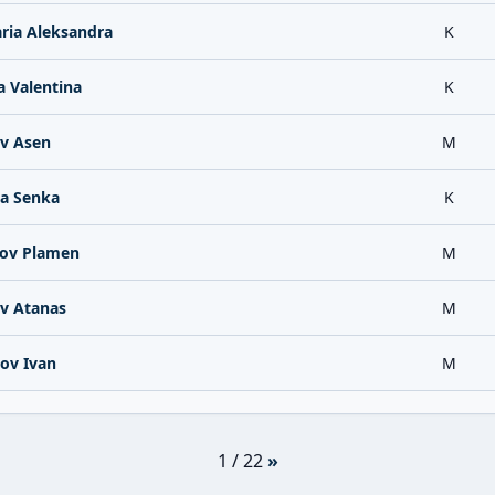
ria Aleksandra
K
 Valentina
K
v Asen
M
a Senka
K
ov Plamen
M
v Atanas
M
ov Ivan
M
1 / 22
»