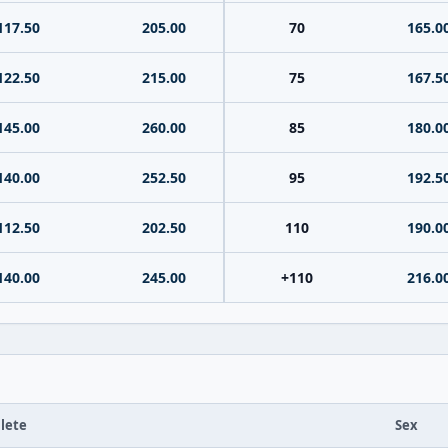
117.50
205.00
70
165.0
122.50
215.00
75
167.5
145.00
260.00
85
180.0
140.00
252.50
95
192.5
112.50
202.50
110
190.0
140.00
245.00
+110
216.0
lete
Sex