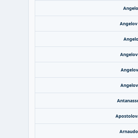
Angelo
Angelov
Angelo
Angelov
Angelov
Angelov
Antanasso
Apostolov
Arnaudo