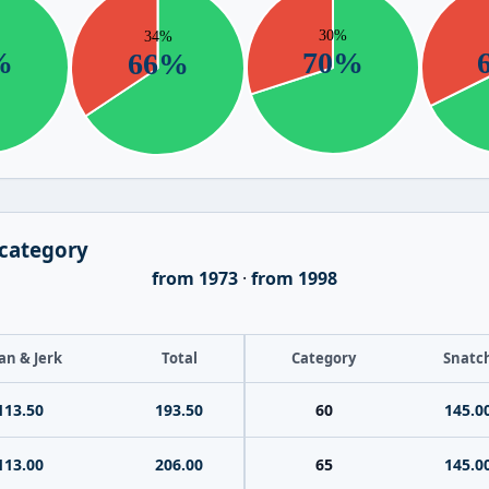
 category
from 1973
·
from 1998
an & Jerk
Total
Category
Snatc
113.50
193.50
60
145.0
113.00
206.00
65
145.0