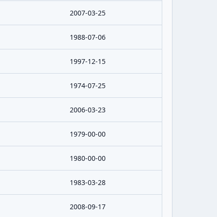
2007-03-25
1988-07-06
1997-12-15
1974-07-25
2006-03-23
1979-00-00
1980-00-00
1983-03-28
2008-09-17