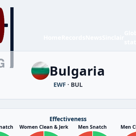
Glo
Home
Records
News
Sinclair
sta
Bulgaria
EWF
· BUL
Effectiveness
natch
Women Clean & Jerk
Men Snatch
Men Cl