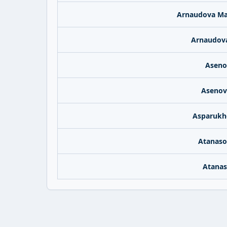
Arnaudova Ma
Arnaudova
Aseno
Asenov
Asparukh
Atanaso
Atanas