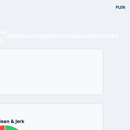
PL
EN
bal
Athletes
Competition
Federations
Clubs
ts
ean & Jerk