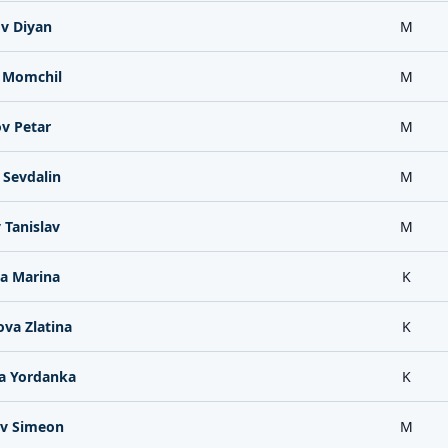
v Diyan
M
 Momchil
M
v Petar
M
 Sevdalin
M
 Tanislav
M
a Marina
K
va Zlatina
K
a Yordanka
K
v Simeon
M