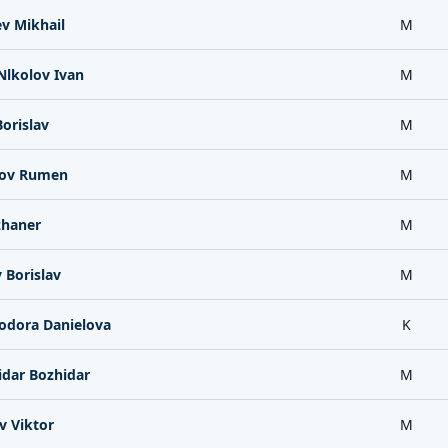
v Mikhail
M
Nlkolov Ivan
M
orislav
M
rov Rumen
M
zhaner
M
 Borislav
M
odora Danielova
K
idar Bozhidar
M
v Viktor
M