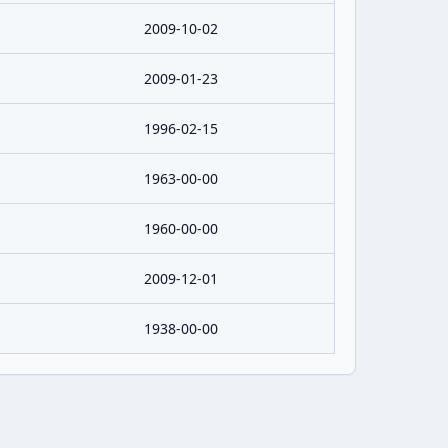
2009-10-02
2009-01-23
1996-02-15
1963-00-00
1960-00-00
2009-12-01
1938-00-00