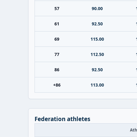
57
90.00
61
92.50
69
115.00
77
112.50
86
92.50
+86
113.00
Federation athletes
Ath