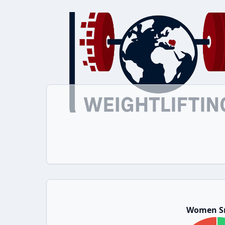
Women S