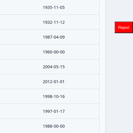
1935-11-05
1932-11-12
Report
1987-04-09
1960-00-00
2004-05-15
2012-01-01
1998-10-16
1997-01-17
1988-00-00