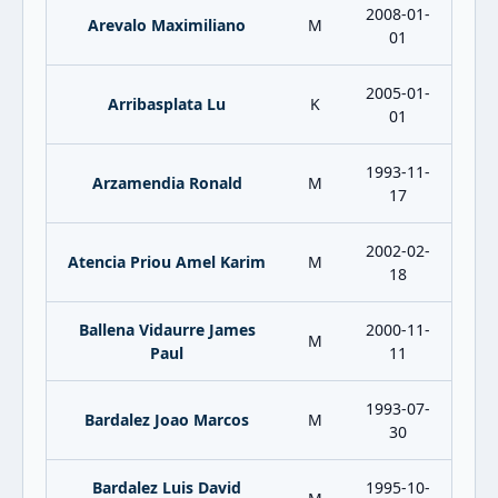
2008-01-
Arevalo Maximiliano
M
01
2005-01-
Arribasplata Lu
K
01
1993-11-
Arzamendia Ronald
M
17
2002-02-
Atencia Priou Amel Karim
M
18
Ballena Vidaurre James
2000-11-
M
Paul
11
1993-07-
Bardalez Joao Marcos
M
30
Bardalez Luis David
1995-10-