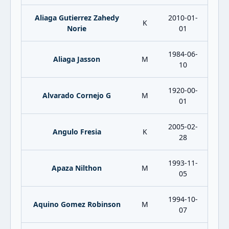
Aliaga Gutierrez Zahedy
2010-01-
K
Norie
01
1984-06-
Aliaga Jasson
M
10
1920-00-
Alvarado Cornejo G
M
01
2005-02-
Angulo Fresia
K
28
1993-11-
Apaza Nilthon
M
05
1994-10-
Aquino Gomez Robinson
M
07