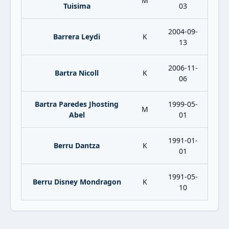
M
Tuisima
03
2004-09-
Barrera Leydi
K
13
2006-11-
Bartra Nicoll
K
06
Bartra Paredes Jhosting
1999-05-
M
Abel
01
1991-01-
Berru Dantza
K
01
1991-05-
Berru Disney Mondragon
K
10