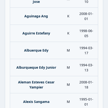
Jose
10
2008-01-
Aguinaga Ang
K
01
1998-06-
Aguirre Estefany
K
05
1994-03-
Albuerque Edy
M
17
1994-03-
Alburqueque Edy Junior
M
13
Aleman Esteves Cesar
2008-01-
M
Yampier
18
1995-01-
Alexis Sangama
M
01