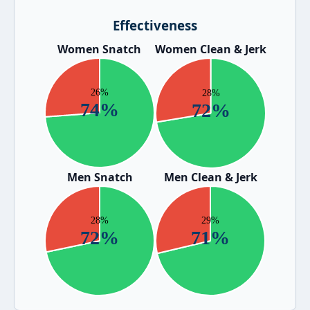
Effectiveness
Women Snatch
Women Clean & Jerk
Men Snatch
Men Clean & Jerk