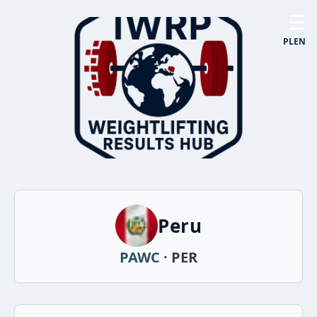
☰
PL
EN
Peru
PAWC
· PER