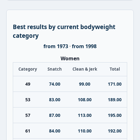
Best results by current bodyweight
category
from 1973
·
from 1998
Women
Category
Snatch
Clean & Jerk
Total
49
74.00
99.00
171.00
53
83.00
108.00
189.00
57
87.00
113.00
195.00
61
84.00
110.00
192.00