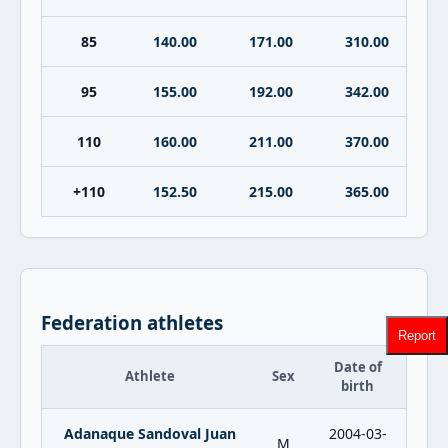
85
140.00
171.00
310.00
95
155.00
192.00
342.00
110
160.00
211.00
370.00
+110
152.50
215.00
365.00
Federation athletes
Report
Date of
Athlete
Sex
birth
Adanaque Sandoval Juan
2004-03-
M