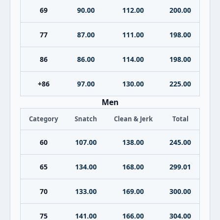
69
90.00
112.00
200.00
77
87.00
111.00
198.00
86
86.00
114.00
198.00
+86
97.00
130.00
225.00
Men
Category
Snatch
Clean & Jerk
Total
60
107.00
138.00
245.00
65
134.00
168.00
299.01
70
133.00
169.00
300.00
75
141.00
166.00
304.00