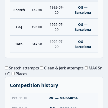
1992-07-
OG —
Snatch
152.50
20
Barcelona
1992-07-
OG —
C&J
195.00
20
Barcelona
1992-07-
OG —
Total
347.50
20
Barcelona
Snatch attempts
Clean & Jerk attempts
MAX Sn
/ CJ
Places
Competition history
1993-11-10
WC — Melbourne