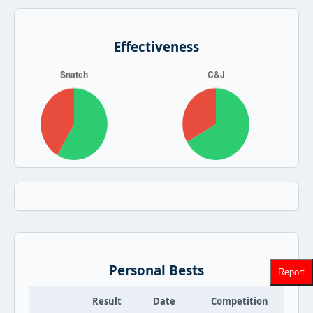
Effectiveness
Personal Bests
Report
Result
Date
Competition