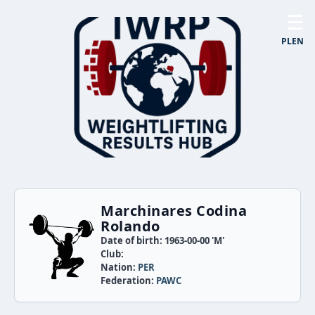
☰
PL
EN
Marchinares Codina
Rolando
Date of birth: 1963-00-00 'M'
Club:
Nation:
PER
Federation:
PAWC