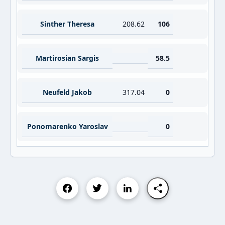
Sinther Theresa
208.62
106
Martirosian Sargis
58.5
Neufeld Jakob
317.04
0
Ponomarenko Yaroslav
0