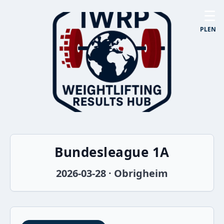
☰
PL
EN
Bundesleague 1A
2026-03-28 · Obrigheim