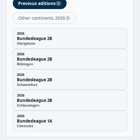
Previous editions
5
Other continents 2026
5
2026
Bundesleague 2B
Obrigheim
2026
Bundesleague 2B
Böbingen
2026
Bundesleague 2B
Schweinfurt
2026
Bundesleague 2B
Schleusingen
2026
Bundesleague 1A
Chemnitz