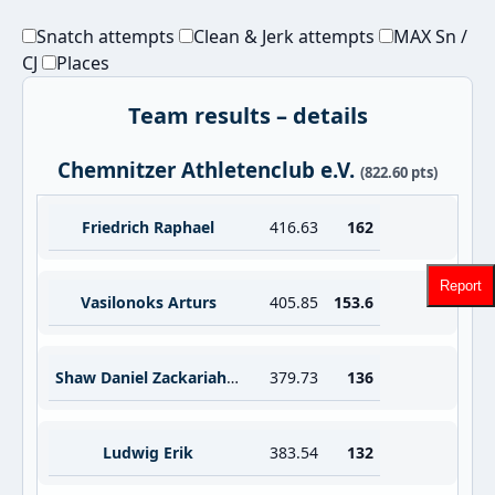
Snatch attempts
Clean & Jerk attempts
MAX Sn /
CJ
Places
Team results – details
Chemnitzer Athletenclub e.V.
(822.60 pts)
Friedrich Raphael
416.63
162
Report
Vasilonoks Arturs
405.85
153.6
Shaw Daniel Zackariah Anthony
379.73
136
Ludwig Erik
383.54
132