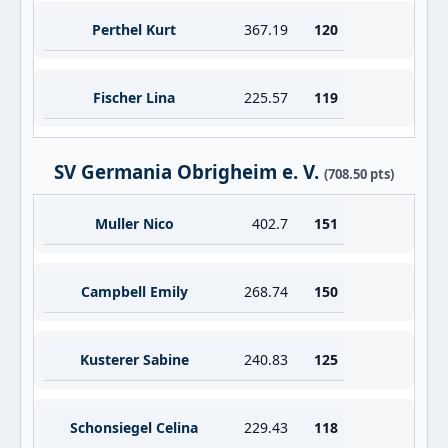
Perthel Kurt
367.19
120
Fischer Lina
225.57
119
SV Germania Obrigheim e. V.
(708.50 pts)
Muller Nico
402.7
151
Campbell Emily
268.74
150
Kusterer Sabine
240.83
125
Schonsiegel Celina
229.43
118