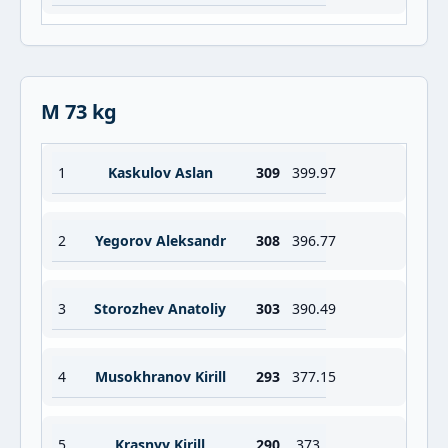
M 73 kg
1
Kaskulov Aslan
309
399.97
2
Yegorov Aleksandr
308
396.77
3
Storozhev Anatoliy
303
390.49
4
Musokhranov Kirill
293
377.15
5
Krasnyy Kirill
290
373