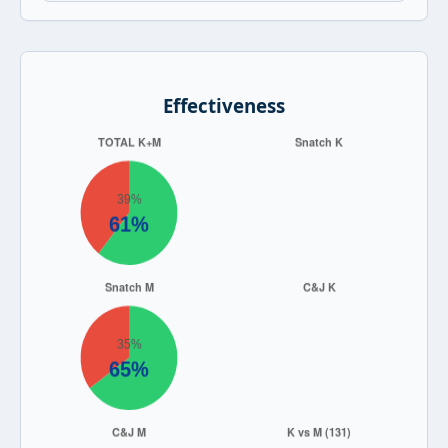
Effectiveness