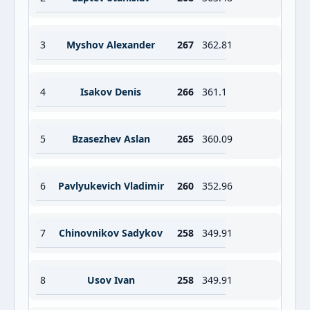
3
Myshov Alexander
267
362.81
4
Isakov Denis
266
361.1
5
Bzasezhev Aslan
265
360.09
6
Pavlyukevich Vladimir
260
352.96
7
Chinovnikov Sadykov
258
349.91
8
Usov Ivan
258
349.91