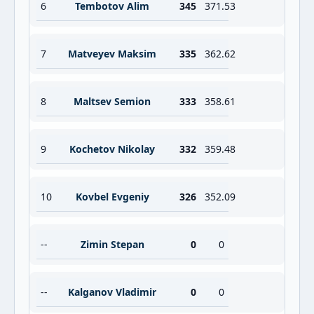
6
Tembotov Alim
345
371.53
7
Matveyev Maksim
335
362.62
8
Maltsev Semion
333
358.61
9
Kochetov Nikolay
332
359.48
10
Kovbel Evgeniy
326
352.09
--
Zimin Stepan
0
0
--
Kalganov Vladimir
0
0