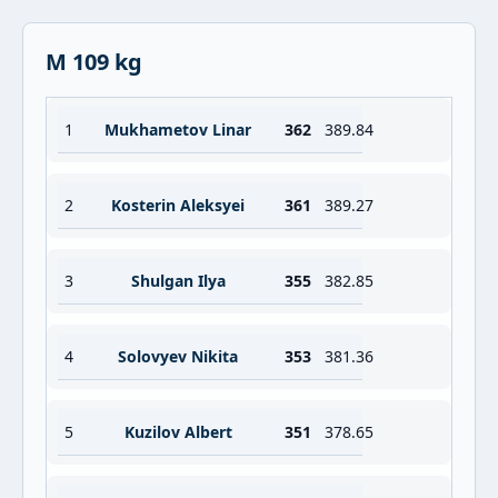
M 109 kg
1
Mukhametov Linar
362
389.84
2
Kosterin Aleksyei
361
389.27
3
Shulgan Ilya
355
382.85
4
Solovyev Nikita
353
381.36
5
Kuzilov Albert
351
378.65