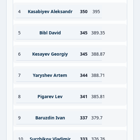
4
Kasabiyev Aleksandr
350
395
5
Bibl David
345
389.35
6
Kesayev Georgiy
345
388.87
7
Yaryshev Artem
344
388.71
8
Pigarev Lev
341
385.81
9
Baruzdin Ivan
337
379.7
10
Surzhikov Vladimir
333
376.76