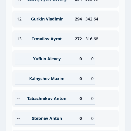
12
Gurkin Vladimir
294
342.64
13
Izmailov Ayrat
272
316.68
--
Yufkin Alexey
0
0
--
Kalnyshev Maxim
0
0
--
Tabachnikov Anton
0
0
--
Stebnev Anton
0
0