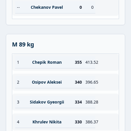
--
Chekanov Pavel
0
0
M 89 kg
1
Chepik Roman
355
413.52
2
Osipov Aleksei
340
396.65
3
Sidakov Gyeorgii
334
388.28
4
Khrulev Nikita
330
386.37