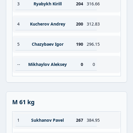
3
Ryabykh Kirill
204
316.66
4
Kucherov Andrey
200
312.83
5
Chazybaev Igor
190
296.15
--
Mikhaylov Aleksey
0
0
M 61 kg
1
Sukhanov Pavel
267
384.95