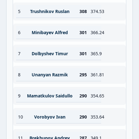
5
Trushnikov Ruslan
308
374.53
6
Minibayev Alfred
301
366.24
7
Dolbyshev Timur
301
365.9
8
Unanyan Razmik
295
361.81
9
Mamatkulov Saidullo
290
354.65
10
Vorobyov Ivan
290
353.64
11
Brekhunov Andrey
287
349.1