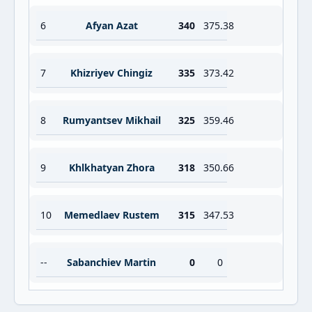
6
Afyan Azat
340
375.38
7
Khizriyev Chingiz
335
373.42
8
Rumyantsev Mikhail
325
359.46
9
Khlkhatyan Zhora
318
350.66
10
Memedlaev Rustem
315
347.53
--
Sabanchiev Martin
0
0