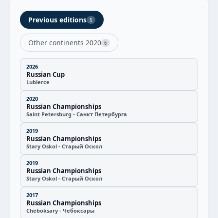
Previous editions
5
Other continents 2020
6
2026
Russian Cup
Lubierce
2020
Russian Championships
Saint Petersburg - Санкт Петербурга
2019
Russian Championships
Stary Oskol - Старый Оскол
2019
Russian Championships
Stary Oskol - Старый Оскол
2017
Russian Championships
Cheboksary - Чебоксары