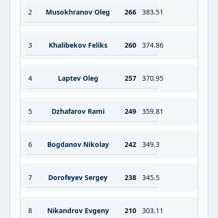
2
Musokhranov Oleg
266
383.51
3
Khalibekov Feliks
260
374.86
4
Laptev Oleg
257
370.95
5
Dzhafarov Rami
249
359.81
6
Bogdanov Nikolay
242
349.3
7
Dorofeyev Sergey
238
345.5
8
Nikandrov Evgeny
210
303.11