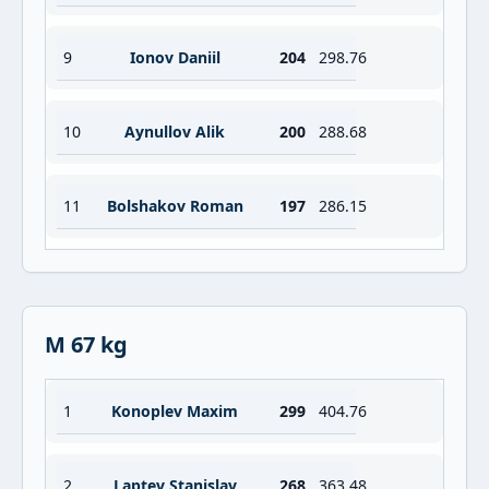
9
Ionov Daniil
204
298.76
10
Aynullov Alik
200
288.68
11
Bolshakov Roman
197
286.15
M 67 kg
1
Konoplev Maxim
299
404.76
2
Laptev Stanislav
268
363.48