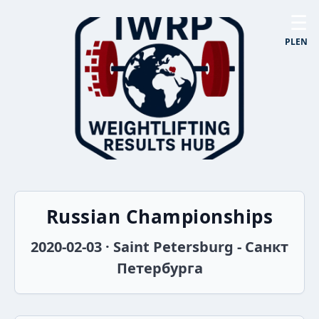
☰
PL
EN
Russian Championships
2020-02-03 · Saint Petersburg - Санкт
Петербурга