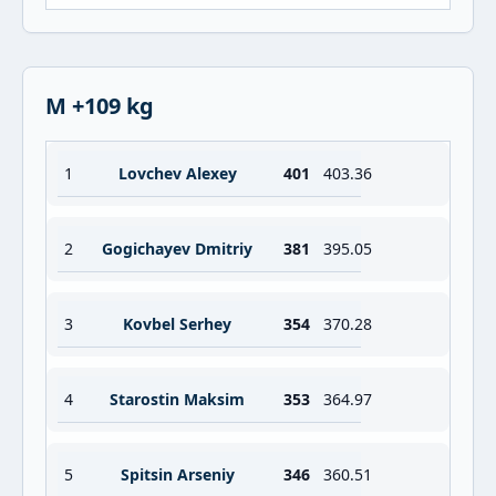
M +109 kg
1
Lovchev Alexey
401
403.36
2
Gogichayev Dmitriy
381
395.05
3
Kovbel Serhey
354
370.28
4
Starostin Maksim
353
364.97
5
Spitsin Arseniy
346
360.51