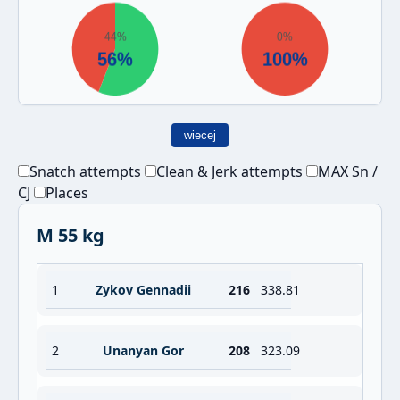
wiecej
Snatch attempts
Clean & Jerk attempts
MAX Sn /
CJ
Places
M 55 kg
1
Zykov Gennadii
216
338.81
2
Unanyan Gor
208
323.09