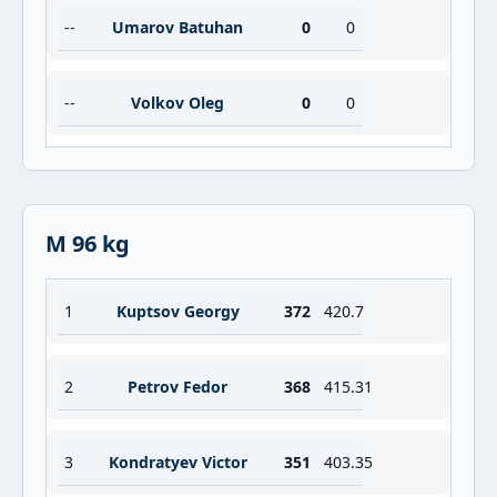
--
Umarov Batuhan
0
0
--
Volkov Oleg
0
0
M 96 kg
1
Kuptsov Georgy
372
420.7
2
Petrov Fedor
368
415.31
3
Kondratyev Victor
351
403.35