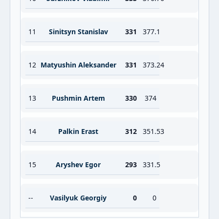
11
Sinitsyn Stanislav
331
377.1
12
Matyushin Aleksander
331
373.24
13
Pushmin Artem
330
374
14
Palkin Erast
312
351.53
15
Aryshev Egor
293
331.5
--
Vasilyuk Georgiy
0
0