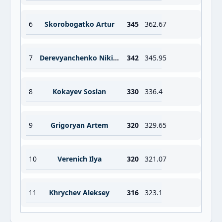
6
Skorobogatko Artur
345
362.67
7
Derevyanchenko Nikita
342
345.95
8
Kokayev Soslan
330
336.4
9
Grigoryan Artem
320
329.65
10
Verenich Ilya
320
321.07
11
Khrychev Aleksey
316
323.1