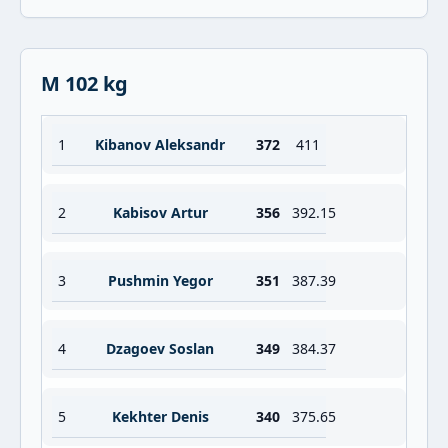
M 102 kg
1
Kibanov Aleksandr
372
411
2
Kabisov Artur
356
392.15
3
Pushmin Yegor
351
387.39
4
Dzagoev Soslan
349
384.37
5
Kekhter Denis
340
375.65