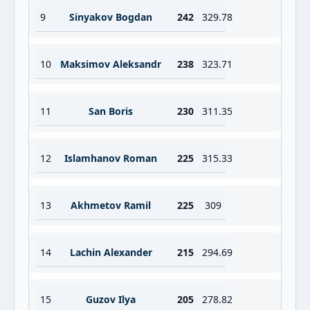
9
Sinyakov Bogdan
242
329.78
10
Maksimov Aleksandr
238
323.71
11
San Boris
230
311.35
12
Islamhanov Roman
225
315.33
13
Akhmetov Ramil
225
309
14
Lachin Alexander
215
294.69
15
Guzov Ilya
205
278.82