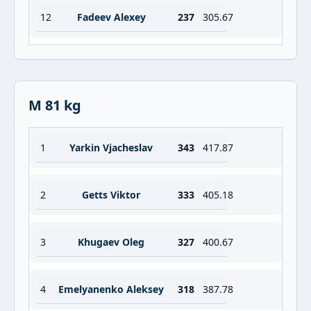
12
Fadeev Alexey
237
305.67
M 81 kg
1
Yarkin Vjacheslav
343
417.87
2
Getts Viktor
333
405.18
3
Khugaev Oleg
327
400.67
4
Emelyanenko Aleksey
318
387.78