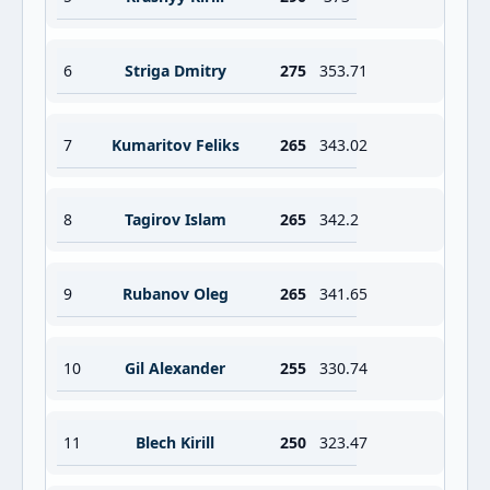
6
Striga Dmitry
275
353.71
7
Kumaritov Feliks
265
343.02
8
Tagirov Islam
265
342.2
9
Rubanov Oleg
265
341.65
10
Gil Alexander
255
330.74
11
Blech Kirill
250
323.47