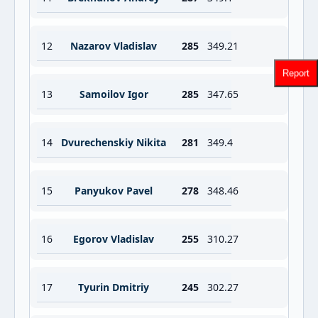
12
Nazarov Vladislav
285
349.21
Report
13
Samoilov Igor
285
347.65
14
Dvurechenskiy Nikita
281
349.4
15
Panyukov Pavel
278
348.46
16
Egorov Vladislav
255
310.27
17
Tyurin Dmitriy
245
302.27