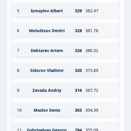
5
Izmaylov Albert
329
382.47
6
Molodtsov Dmitri
328
381.78
7
Dektarev Artem
326
380.32
8
Sidorov Vladimir
320
373.89
9
Zavada Andriy
316
367.72
10
Maslov Denis
303
354.39
11
Gabriyelyan Gevorg
294
355.09