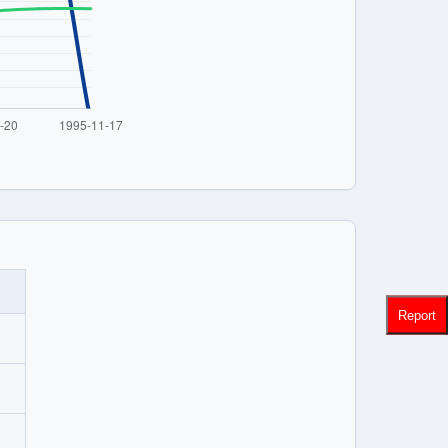
Report