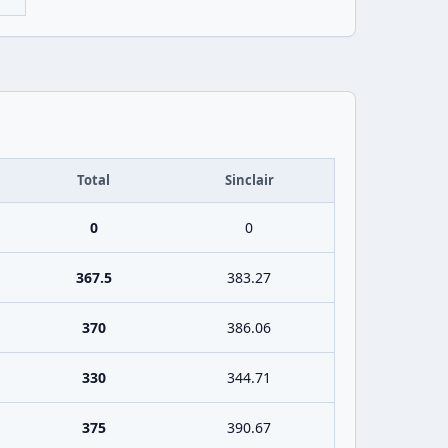
Total
Sinclair
0
0
367.5
383.27
370
386.06
330
344.71
375
390.67