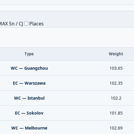
AX Sn / CJ
Places
Type
Weight
WC — Guangzhou
103.65
EC — Warszawa
102.35
WC — Istanbul
102.2
EC — Sokolov
101.85
WC — Melbourne
102.69