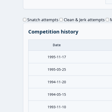
Snatch attempts
Clean & Jerk attempts
M
Competition history
Date
1995-11-17
1995-05-25
1994-11-20
1994-05-15
1993-11-10