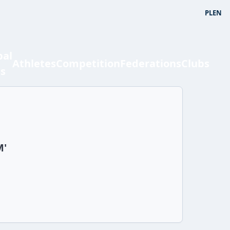
PL
EN
bal
Athletes
Competition
Federations
Clubs
ts
n
M'