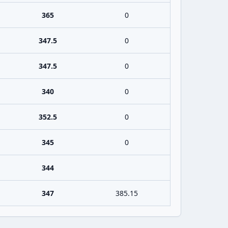
365
0
347.5
0
347.5
0
340
0
352.5
0
345
0
344
347
385.15