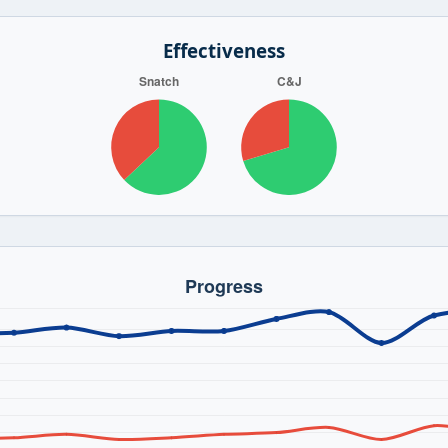
Effectiveness