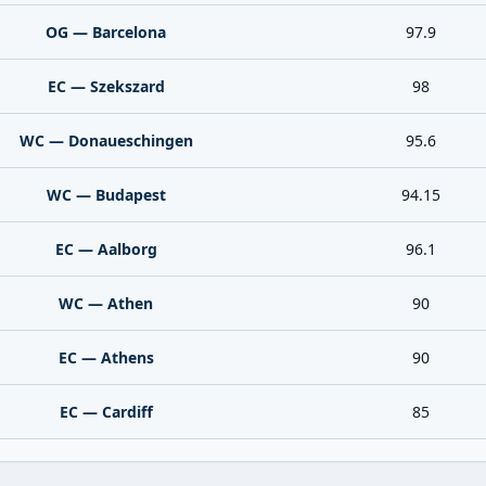
OG — Barcelona
97.9
EC — Szekszard
98
WC — Donaueschingen
95.6
WC — Budapest
94.15
EC — Aalborg
96.1
WC — Athen
90
EC — Athens
90
EC — Cardiff
85