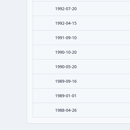
1992-07-20
1992-04-15
1991-09-10
1990-10-20
1990-05-20
1989-09-16
1989-01-01
1988-04-26