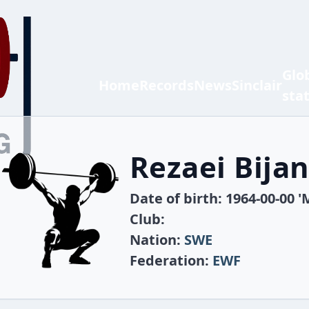
Glo
Home
Records
News
Sinclair
sta
Rezaei Bija
Date of birth: 1964-00-00 '
Club:
Nation:
SWE
Federation:
EWF