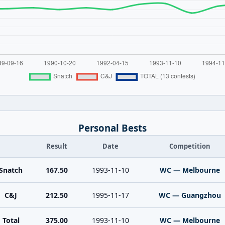
Personal Bests
Result
Date
Competition
Snatch
167.50
1993-11-10
WC — Melbourne
C&J
212.50
1995-11-17
WC — Guangzhou
Total
375.00
1993-11-10
WC — Melbourne