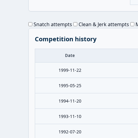
Snatch attempts
Clean & Jerk attempts
M
Competition history
Date
1999-11-22
1995-05-25
1994-11-20
1993-11-10
1992-07-20