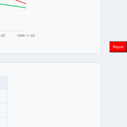
Report