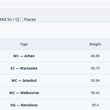
AX Sn / CJ
Places
Type
Weight
WC — Athen
84.89
EC — Warszawa
90.75
WC — Istanbul
93.84
WC — Melbourne
90.42
OG — Barcelona
95.4