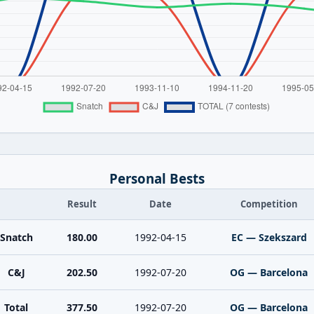
Personal Bests
Result
Date
Competition
Snatch
180.00
1992-04-15
EC — Szekszard
C&J
202.50
1992-07-20
OG — Barcelona
Total
377.50
1992-07-20
OG — Barcelona