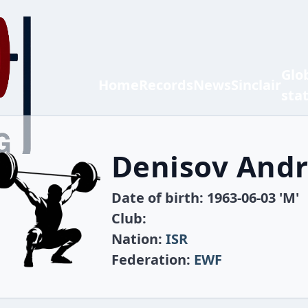
Glo
Home
Records
News
Sinclair
sta
Denisov Andr
Date of birth: 1963-06-03 'M'
Club:
Nation:
ISR
Federation:
EWF