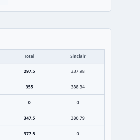
Total
Sinclair
297.5
337.98
355
388.34
0
0
347.5
380.79
377.5
0