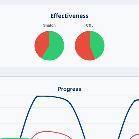
Effectiveness