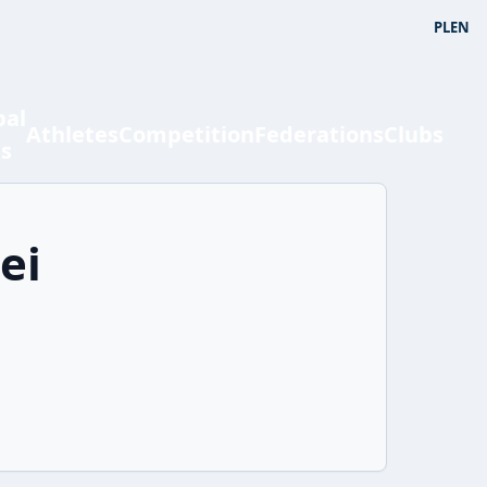
PL
EN
bal
Athletes
Competition
Federations
Clubs
ts
ei