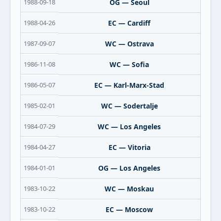
1988-09-18
OG — Seoul
1988-04-26
EC — Cardiff
1987-09-07
WC — Ostrava
1986-11-08
WC — Sofia
1986-05-07
EC — Karl-Marx-Stad
1985-02-01
WC — Sodertalje
1984-07-29
WC — Los Angeles
1984-04-27
EC — Vitoria
1984-01-01
OG — Los Angeles
1983-10-22
WC — Moskau
1983-10-22
EC — Moscow