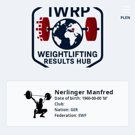
☰
PL
EN
Nerlinger Manfred
Date of birth: 1960-00-00 'M'
Club:
Nation:
GER
Federation:
EWF