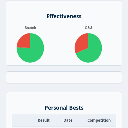
Effectiveness
Personal Bests
Result
Date
Competition