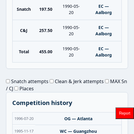
1990-05-
EC —
Snatch
197.50
20
Aalborg
1990-05-
EC —
C&J
257.50
20
Aalborg
1990-05-
EC —
Total
455.00
20
Aalborg
Snatch attempts
Clean & Jerk attempts
MAX Sn
/ CJ
Places
Competition history
Report
1996-07-20
OG — Atlanta
1995-11-17
WC — Guangzhou