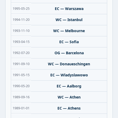
1995-05-25
EC — Warszawa
1994-11-20
WC — Istanbul
1993-11-10
WC — Melbourne
1993-04-15
EC — Sofia
1992-07-20
OG — Barcelona
1991-09-10
WC — Donaueschingen
1991-05-15
EC — Wladyslawowo
1990-05-20
EC — Aalborg
1989-09-16
WC — Athen
1989-01-01
EC — Athens