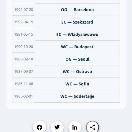
1992-07-20
OG — Barcelona
1992-04-15
EC — Szekszard
1991-05-15
EC — Wladyslawowo
1990-10-20
WC — Budapest
1988-09-18
OG — Seoul
1987-09-07
WC — Ostrava
1986-11-08
WC — Sofia
1985-02-01
WC — Sodertalje