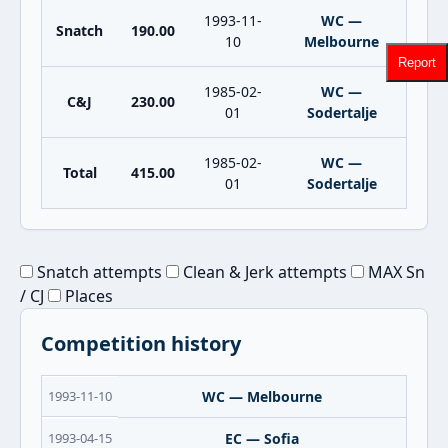
1993-11-
WC —
Snatch
190.00
10
Melbourne
Report
1985-02-
WC —
C&J
230.00
01
Sodertalje
1985-02-
WC —
Total
415.00
01
Sodertalje
Snatch attempts
Clean & Jerk attempts
MAX Sn
/ CJ
Places
Competition history
1993-11-10
WC — Melbourne
1993-04-15
EC — Sofia