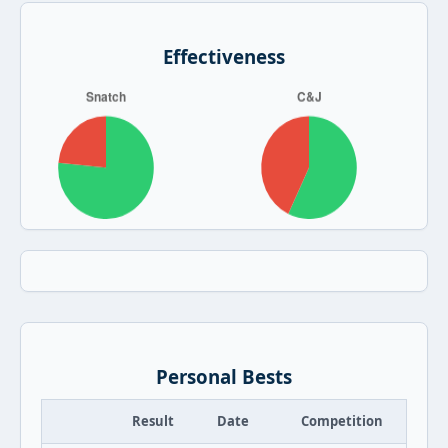
Effectiveness
Personal Bests
Result
Date
Competition