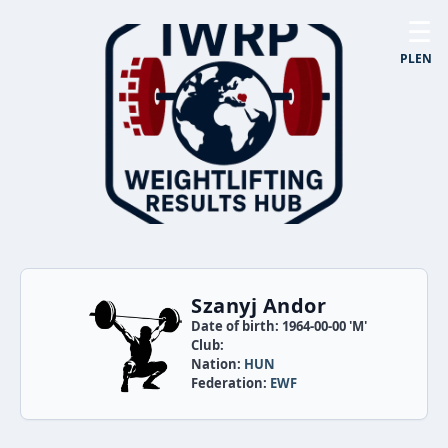
☰
PL
EN
Szanyj Andor
Date of birth: 1964-00-00 'M'
Club:
Nation:
HUN
Federation:
EWF