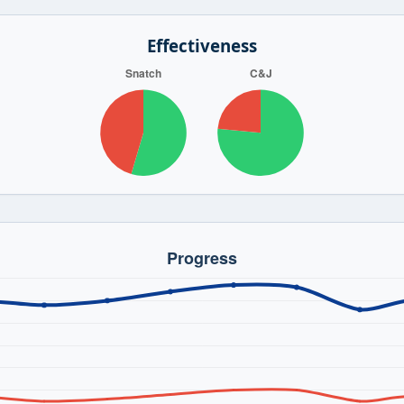
Effectiveness