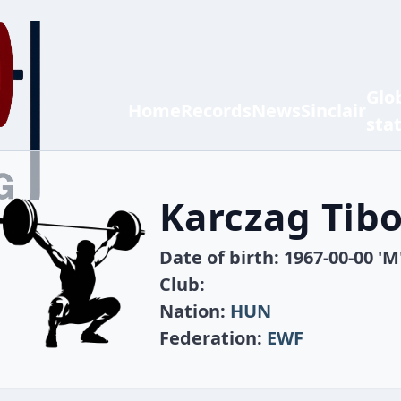
Glo
Home
Records
News
Sinclair
sta
Karczag Tibo
Date of birth: 1967-00-00 'M
Club:
Nation:
HUN
Federation:
EWF