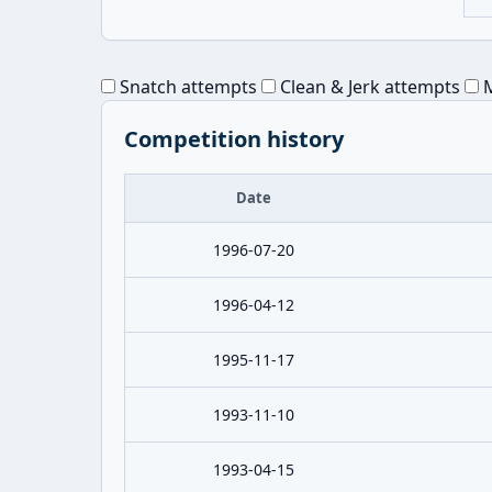
Snatch attempts
Clean & Jerk attempts
M
Competition history
Date
1996-07-20
1996-04-12
1995-11-17
1993-11-10
1993-04-15