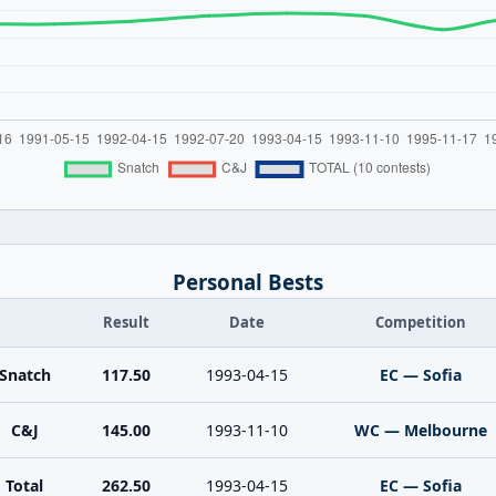
Personal Bests
Result
Date
Competition
Snatch
117.50
1993-04-15
EC — Sofia
C&J
145.00
1993-11-10
WC — Melbourne
Total
262.50
1993-04-15
EC — Sofia