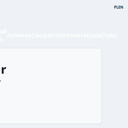
PL
EN
bal
Athletes
Competition
Federations
Clubs
ts
r
'