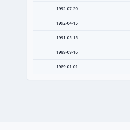
1992-07-20
1992-04-15
1991-05-15
1989-09-16
1989-01-01