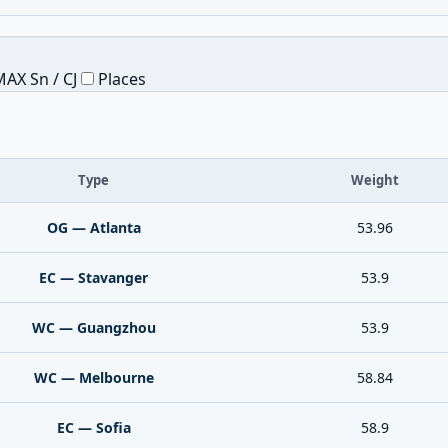
AX Sn / CJ
Places
Type
Weight
OG — Atlanta
53.96
EC — Stavanger
53.9
WC — Guangzhou
53.9
WC — Melbourne
58.84
EC — Sofia
58.9