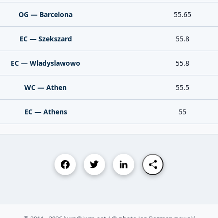
OG — Barcelona
55.65
EC — Szekszard
55.8
EC — Wladyslawowo
55.8
WC — Athen
55.5
EC — Athens
55