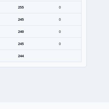
255
0
245
0
240
0
245
0
244