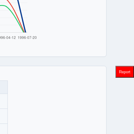
Report