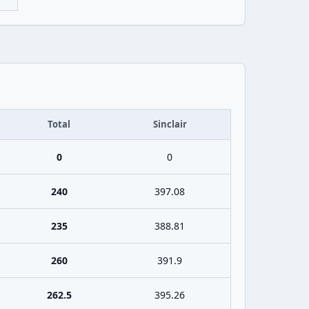
Total
Sinclair
0
0
240
397.08
235
388.81
260
391.9
262.5
395.26