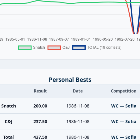
Personal Bests
Result
Date
Competition
Snatch
200.00
1986-11-08
WC — Sofia
C&J
237.50
1986-11-08
WC — Sofia
Total
437.50
1986-11-08
WC — Sofia