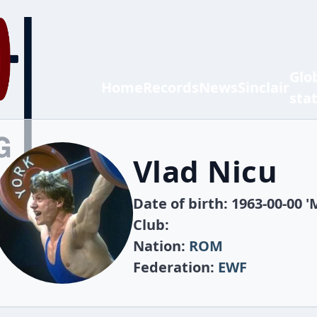
Glo
Home
Records
News
Sinclair
sta
Vlad Nicu
Date of birth: 1963-00-00 '
Club:
Nation:
ROM
Federation:
EWF