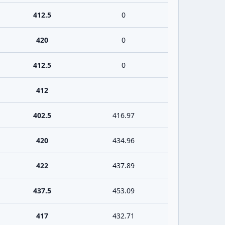
412.5
0
420
0
412.5
0
412
402.5
416.97
420
434.96
422
437.89
437.5
453.09
417
432.71