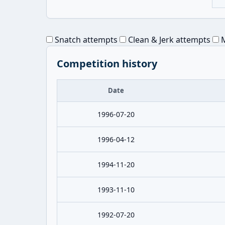
Snatch attempts
Clean & Jerk attempts
M
Competition history
Date
1996-07-20
1996-04-12
1994-11-20
1993-11-10
1992-07-20