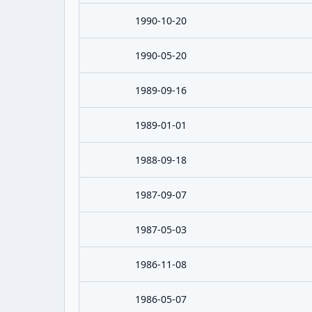
1990-10-20
1990-05-20
1989-09-16
1989-01-01
1988-09-18
1987-09-07
1987-05-03
1986-11-08
1986-05-07