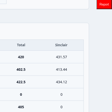
Report
Total
Sinclair
420
431.57
402.5
413.44
422.5
434.12
0
0
405
0