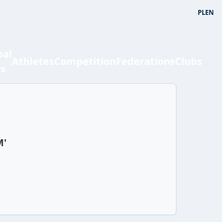
PL
EN
bal
Athletes
Competition
Federations
Clubs
ts
M'