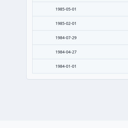
1985-05-01
1985-02-01
1984-07-29
1984-04-27
1984-01-01