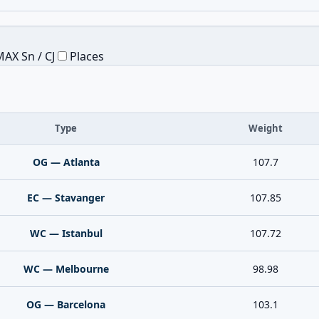
AX Sn / CJ
Places
Type
Weight
OG — Atlanta
107.7
EC — Stavanger
107.85
WC — Istanbul
107.72
WC — Melbourne
98.98
OG — Barcelona
103.1