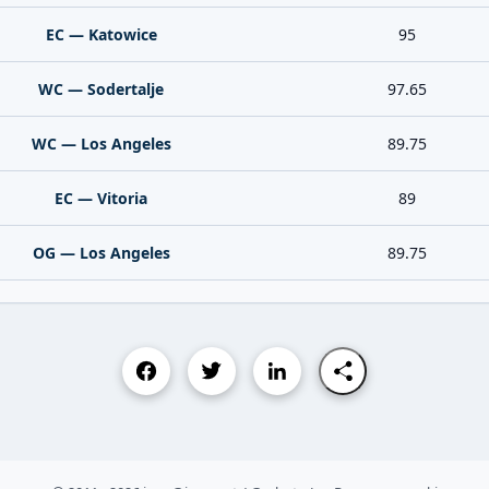
EC — Katowice
95
WC — Sodertalje
97.65
WC — Los Angeles
89.75
EC — Vitoria
89
OG — Los Angeles
89.75