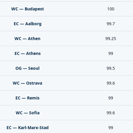
WC — Budapest
100
EC — Aalborg
99.7
WC — Athen
99.25
EC — Athens
99
OG — Seoul
99.5
WC — Ostrava
99.6
EC — Remis
99
WC — Sofia
99.6
EC — Karl-Marx-Stad
99