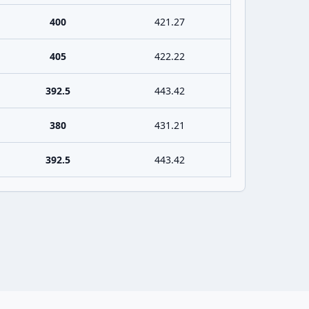
400
421.27
405
422.22
392.5
443.42
380
431.21
392.5
443.42