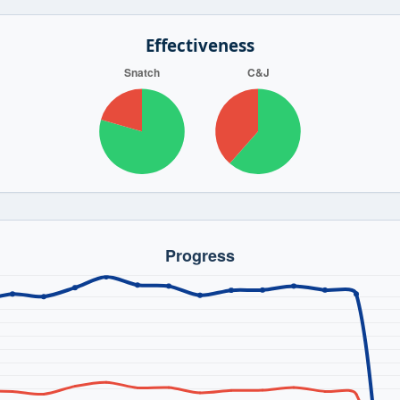
Effectiveness