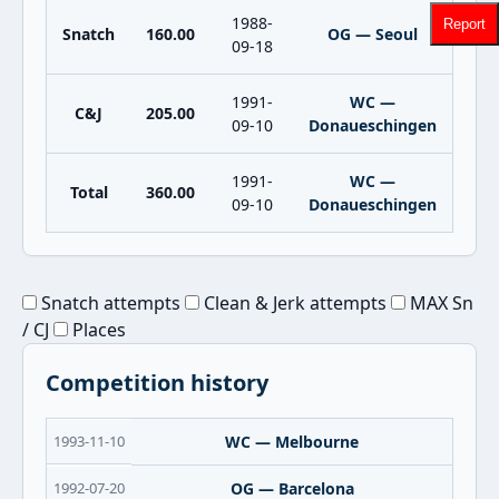
1988-
Report
Snatch
160.00
OG — Seoul
09-18
1991-
WC —
C&J
205.00
09-10
Donaueschingen
1991-
WC —
Total
360.00
09-10
Donaueschingen
Snatch attempts
Clean & Jerk attempts
MAX Sn
/ CJ
Places
Competition history
1993-11-10
WC — Melbourne
1992-07-20
OG — Barcelona