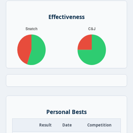
Effectiveness
Personal Bests
Result
Date
Competition