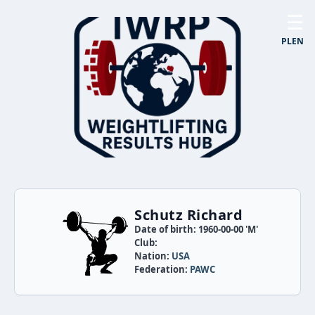
☰
PL
EN
Schutz Richard
Date of birth: 1960-00-00 'M'
Club:
Nation:
USA
Federation:
PAWC