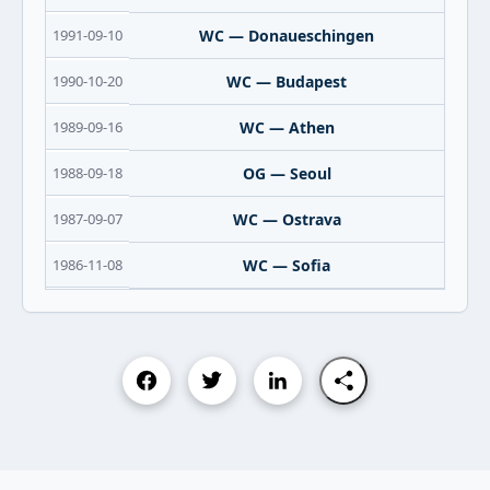
1991-09-10
WC — Donaueschingen
1990-10-20
WC — Budapest
1989-09-16
WC — Athen
1988-09-18
OG — Seoul
1987-09-07
WC — Ostrava
1986-11-08
WC — Sofia