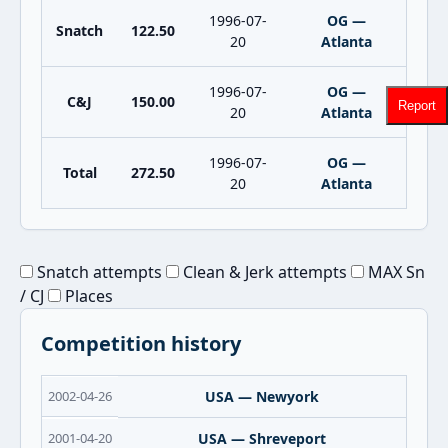
1996-07-
OG —
Snatch
122.50
20
Atlanta
1996-07-
OG —
C&J
150.00
Report
20
Atlanta
1996-07-
OG —
Total
272.50
20
Atlanta
Snatch attempts
Clean & Jerk attempts
MAX Sn
/ CJ
Places
Competition history
2002-04-26
USA — Newyork
2001-04-20
USA — Shreveport