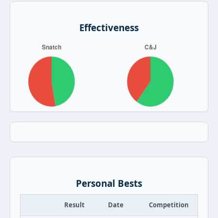
Effectiveness
Personal Bests
Result
Date
Competition