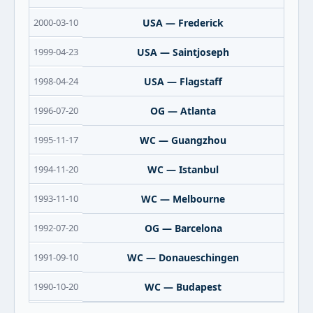
2000-03-10
USA — Frederick
1999-04-23
USA — Saintjoseph
1998-04-24
USA — Flagstaff
1996-07-20
OG — Atlanta
1995-11-17
WC — Guangzhou
1994-11-20
WC — Istanbul
1993-11-10
WC — Melbourne
1992-07-20
OG — Barcelona
1991-09-10
WC — Donaueschingen
1990-10-20
WC — Budapest