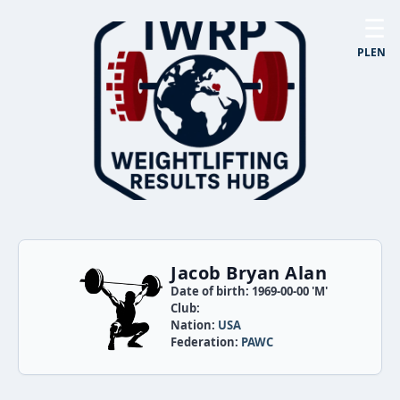
☰
PL
EN
Jacob Bryan Alan
Date of birth: 1969-00-00 'M'
Club:
Nation:
USA
Federation:
PAWC