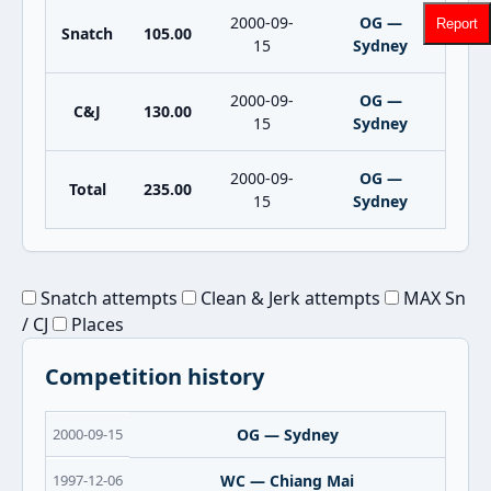
2000-09-
OG —
Report
Snatch
105.00
15
Sydney
2000-09-
OG —
C&J
130.00
15
Sydney
2000-09-
OG —
Total
235.00
15
Sydney
Snatch attempts
Clean & Jerk attempts
MAX Sn
/ CJ
Places
Competition history
2000-09-15
OG — Sydney
1997-12-06
WC — Chiang Mai