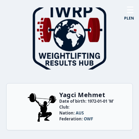
☰
PL
EN
Yagci Mehmet
Date of birth: 1972-01-01 'M'
Club:
Nation:
AUS
Federation:
OWF