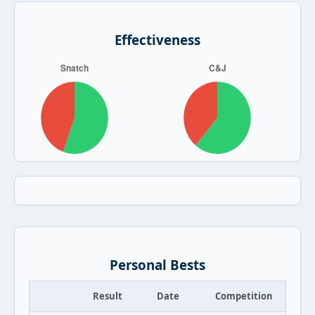
Effectiveness
Personal Bests
Result
Date
Competition