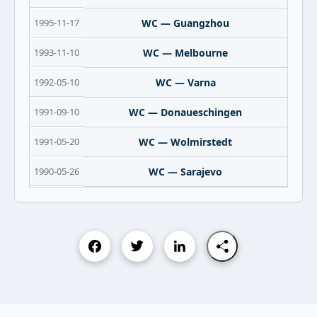
1995-11-17
WC — Guangzhou
1993-11-10
WC — Melbourne
1992-05-10
WC — Varna
1991-09-10
WC — Donaueschingen
1991-05-20
WC — Wolmirstedt
1990-05-26
WC — Sarajevo