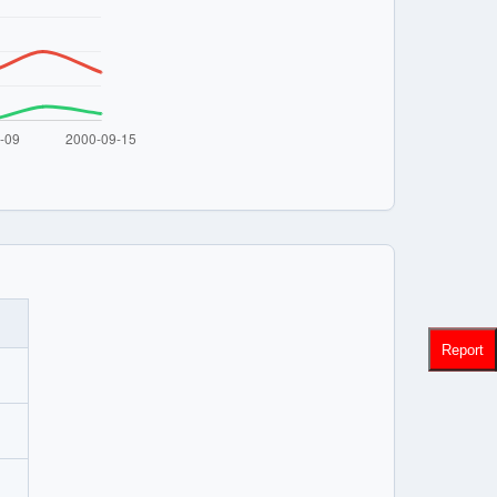
Report