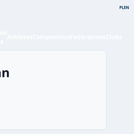
PL
EN
bal
Athletes
Competition
Federations
Clubs
ts
an