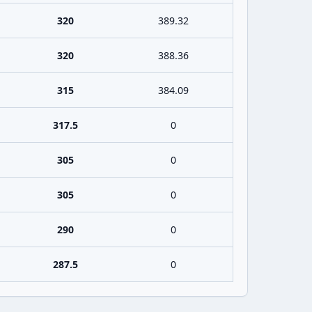
320
389.32
320
388.36
315
384.09
317.5
0
305
0
305
0
290
0
287.5
0