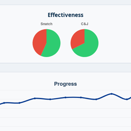
Effectiveness