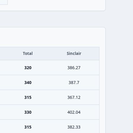
Total
Sinclair
320
386.27
340
387.7
315
367.12
330
402.04
315
382.33