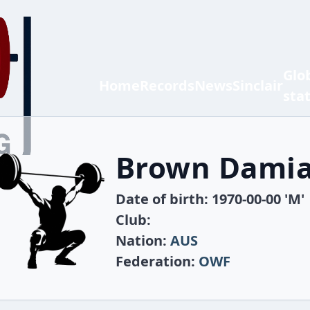
Glo
Home
Records
News
Sinclair
sta
Brown Dami
Date of birth: 1970-00-00 'M'
Club:
Nation:
AUS
Federation:
OWF