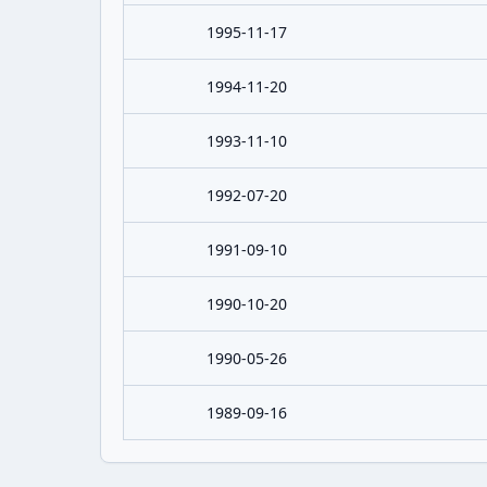
1995-11-17
1994-11-20
1993-11-10
1992-07-20
1991-09-10
1990-10-20
1990-05-26
1989-09-16