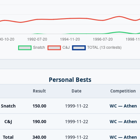
Personal Bests
Result
Date
Competition
Snatch
150.00
1999-11-22
WC — Athen
C&J
190.00
1999-11-22
WC — Athen
Total
340.00
1999-11-22
WC — Athen