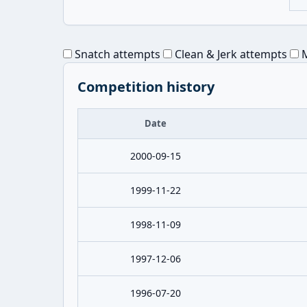
Snatch attempts
Clean & Jerk attempts
M
Competition history
Date
2000-09-15
1999-11-22
1998-11-09
1997-12-06
1996-07-20