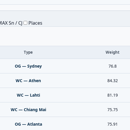
AX Sn / CJ
Places
Type
Weight
OG — Sydney
76.8
WC — Athen
84.32
WC — Lahti
81.19
WC — Chiang Mai
75.75
OG — Atlanta
75.91