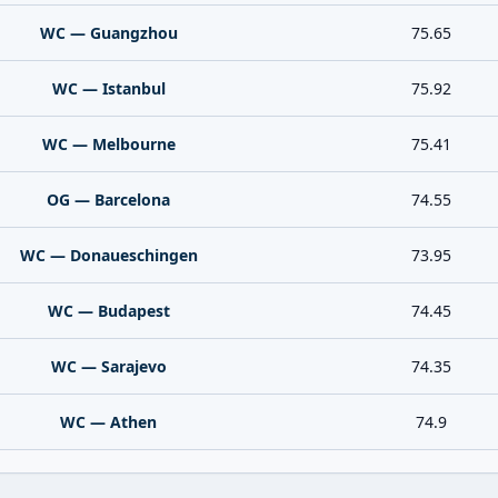
WC — Guangzhou
75.65
WC — Istanbul
75.92
WC — Melbourne
75.41
OG — Barcelona
74.55
WC — Donaueschingen
73.95
WC — Budapest
74.45
WC — Sarajevo
74.35
WC — Athen
74.9