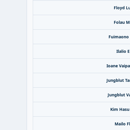
Floyd L
Folau M
Fuimaono 
Ilalio E
Ioane Vaip
Jungblut Ta
Jungblut V
Kim Hasu 
Mailo F