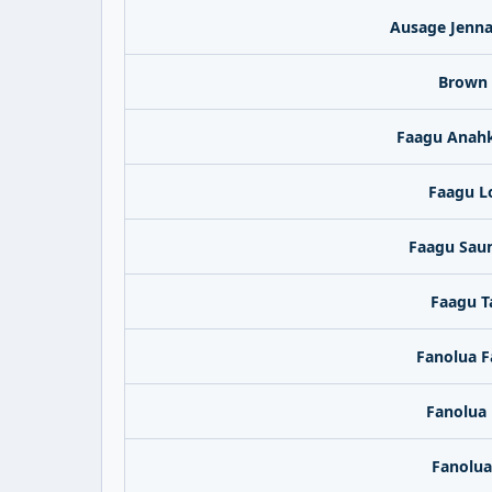
Ausage Jenna
Brown 
Faagu Anahk
Faagu L
Faagu Sau
Faagu T
Fanolua F
Fanolua 
Fanolua