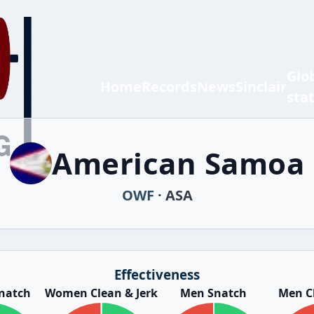
Glo
Home
Records
News
Sinclair
sta
American Samoa
OWF
· ASA
Effectiveness
natch
Women Clean & Jerk
Men Snatch
Men Cl