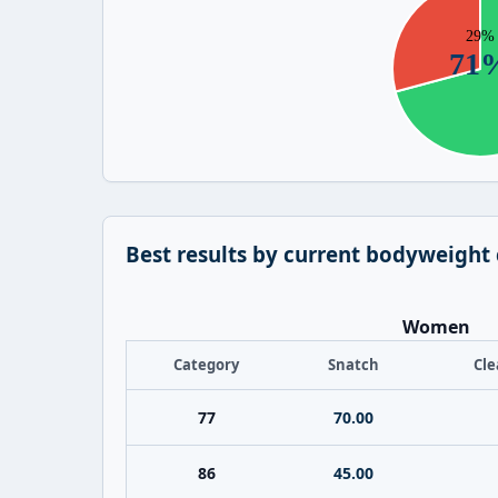
Best results by current bodyweight
Women
Category
Snatch
Cle
77
70.00
86
45.00