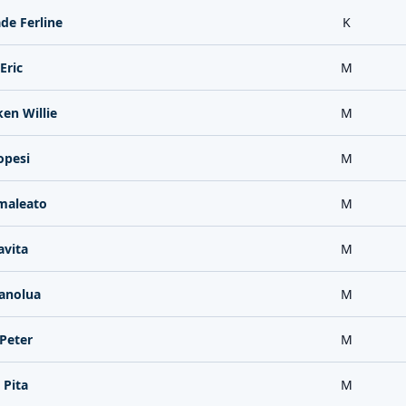
de Ferline
K
Eric
M
en Willie
M
opesi
M
maleato
M
avita
M
anolua
M
Peter
M
 Pita
M