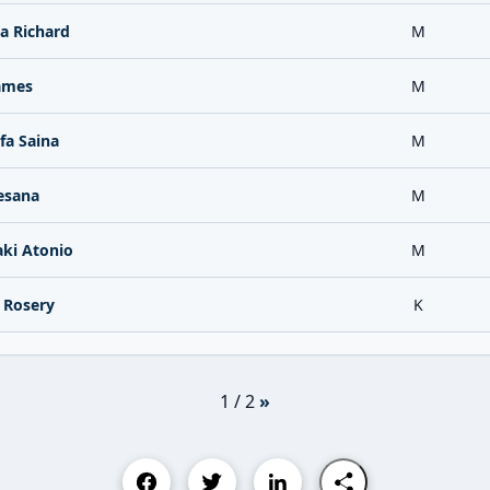
a Richard
M
James
M
a Saina
M
esana
M
aki Atonio
M
 Rosery
K
1 / 2
»