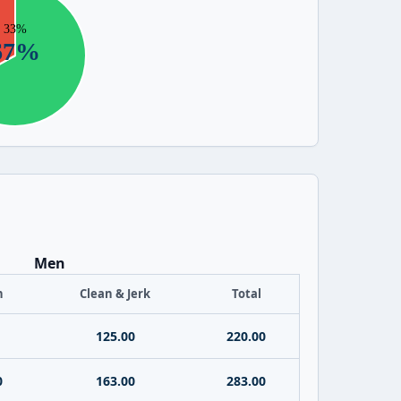
Men
h
Clean & Jerk
Total
125.00
220.00
0
163.00
283.00