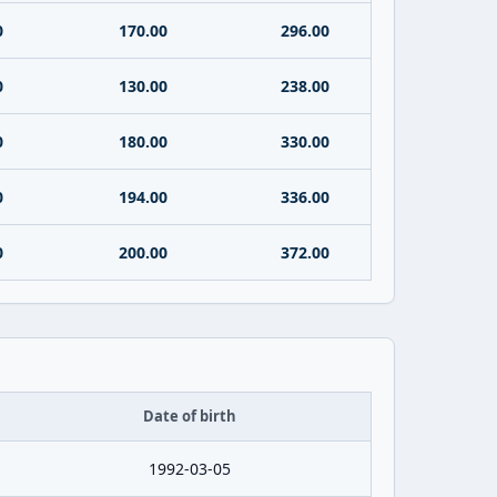
0
170.00
296.00
0
130.00
238.00
0
180.00
330.00
0
194.00
336.00
0
200.00
372.00
Date of birth
1992-03-05