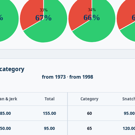
 category
from 1973
·
from 1998
an & Jerk
Total
Category
Snatc
85.00
155.00
60
95.00
50.00
95.00
65
120.0