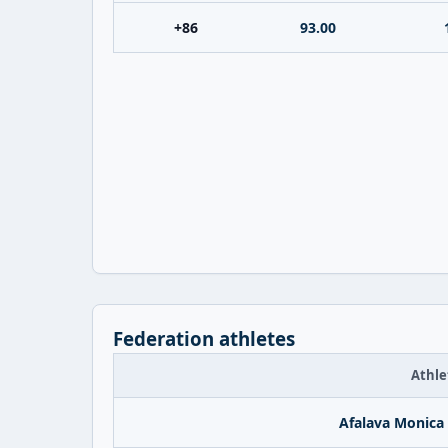
+86
93.00
Federation athletes
Athle
Afalava Monica 