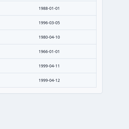
1988-01-01
1996-03-05
1980-04-10
1966-01-01
1999-04-11
1999-04-12