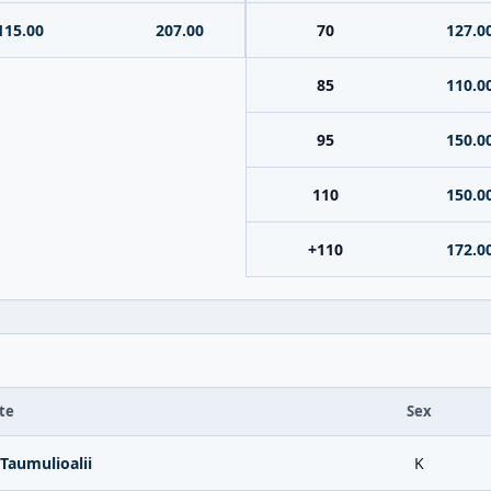
115.00
207.00
70
127.0
85
110.0
95
150.0
110
150.0
+110
172.0
te
Sex
Taumulioalii
K