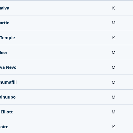
uaiva
K
artin
M
Temple
K
leei
M
ava Nevo
M
numafili
M
ainuupo
M
Elliott
M
loire
K