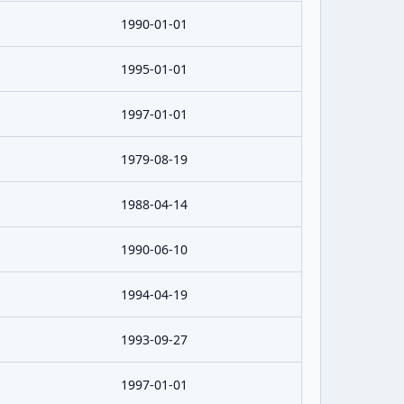
1990-01-01
1995-01-01
1997-01-01
1979-08-19
1988-04-14
1990-06-10
1994-04-19
1993-09-27
1997-01-01