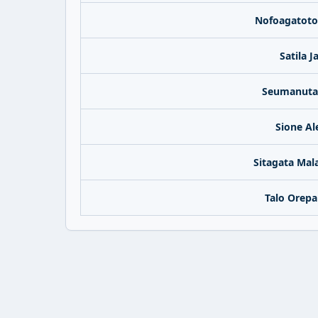
Nofoagatoto
Satila 
Seumanutaf
Sione Al
Sitagata Mal
Talo Orepa