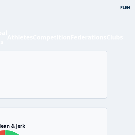
PL
EN
bal
Athletes
Competition
Federations
Clubs
ts
ean & Jerk