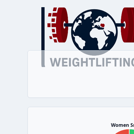
Women S