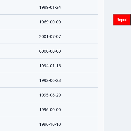
1999-01-24
Report
1969-00-00
2001-07-07
0000-00-00
1994-01-16
1992-06-23
1995-06-29
1996-00-00
1996-10-10