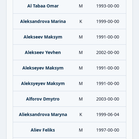
Al Tabaa Omar
M
1993-00-00
Aleksandrova Marina
K
1999-00-00
Alekseev Maksym
M
1991-00-00
Alekseev Yevhen
M
2002-00-00
Alekseyev Maksym
M
1991-00-00
Aleksyeyev Maksym
M
1991-00-00
Alforov Dmytro
M
2003-00-00
Alieksandrova Maryna
K
1999-06-04
Aliev Feliks
M
1997-00-00