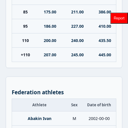
85
175.00
211.00
386.00
Report
95
186.00
227.00
410.00
110
200.00
240.00
435.50
+110
207.00
245.00
445.00
Federation athletes
Athlete
Sex
Date of birth
Abakin Ivan
M
2002-00-00