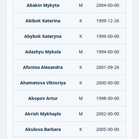
Abakin Mykyta
M
2004-00-00
Abibok Katerina
K
1999-12-26
Abybok Kateryna
K
1999-00-00
Adazhyu Mykola
M
1994-00-00
Afonina Alexandra
K
2001-09-26
Ahametova Viktoriya
K
2000-00-00
Akopov Artur
M
1998-00-00
Akrish Mykhaylo
M
2002-00-00
Akulova Barbara
K
2005-00-00