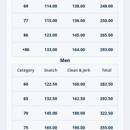
69
114.00
138.00
248.00
77
115.00
136.00
250.00
86
123.00
145.00
265.00
+86
133.00
164.00
293.00
Men
Category
Snatch
Clean & Jerk
Total
60
122.50
160.00
282.50
65
132.50
162.50
292.50
70
145.00
180.00
322.50
75
165.00
190.00
355.00