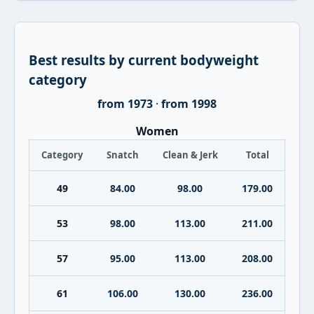
Best results by current bodyweight
category
from 1973
·
from 1998
Women
Category
Snatch
Clean & Jerk
Total
49
84.00
98.00
179.00
53
98.00
113.00
211.00
57
95.00
113.00
208.00
61
106.00
130.00
236.00