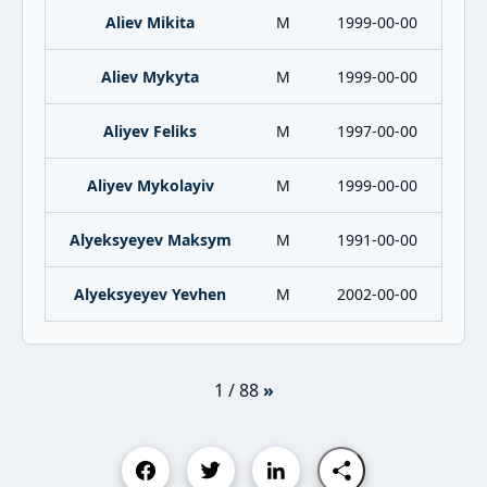
Aliev Mikita
M
1999-00-00
Aliev Mykyta
M
1999-00-00
Aliyev Feliks
M
1997-00-00
Aliyev Mykolayiv
M
1999-00-00
Alyeksyeyev Maksym
M
1991-00-00
Alyeksyeyev Yevhen
M
2002-00-00
1 / 88
»