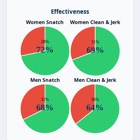
Effectiveness
Women Snatch
Women Clean & Jerk
Men Snatch
Men Clean & Jerk