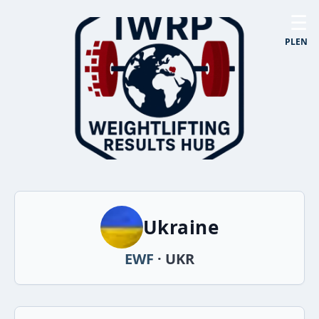
☰
PL
EN
Ukraine
EWF
· UKR