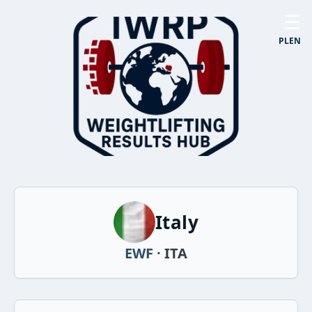
☰
PL
EN
Italy
EWF
· ITA