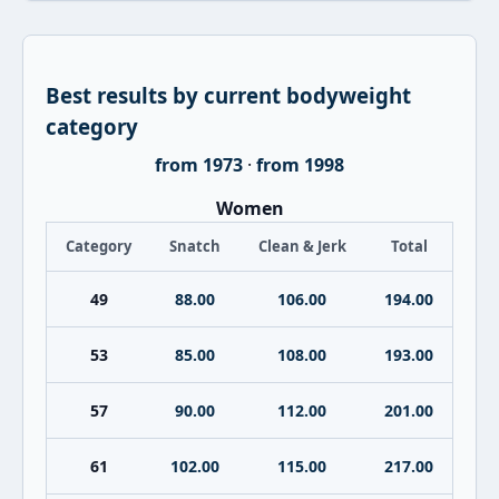
Best results by current bodyweight
category
from 1973
·
from 1998
Women
Category
Snatch
Clean & Jerk
Total
49
88.00
106.00
194.00
53
85.00
108.00
193.00
57
90.00
112.00
201.00
61
102.00
115.00
217.00