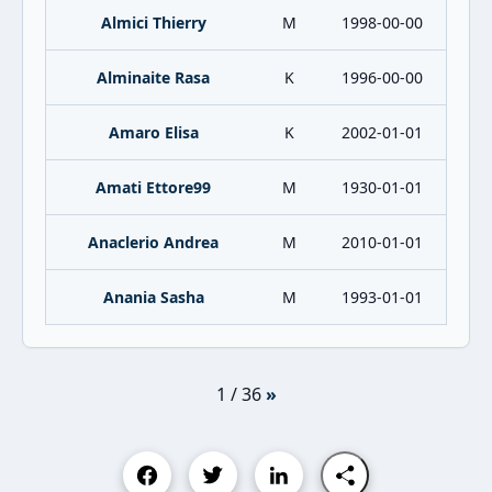
Almici Thierry
M
1998-00-00
Alminaite Rasa
K
1996-00-00
Amaro Elisa
K
2002-01-01
Amati Ettore99
M
1930-01-01
Anaclerio Andrea
M
2010-01-01
Anania Sasha
M
1993-01-01
1 / 36
»