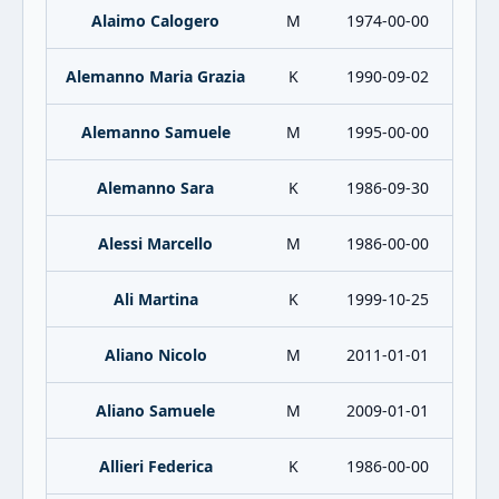
Alaimo Calogero
M
1974-00-00
Alemanno Maria Grazia
K
1990-09-02
Alemanno Samuele
M
1995-00-00
Alemanno Sara
K
1986-09-30
Alessi Marcello
M
1986-00-00
Ali Martina
K
1999-10-25
Aliano Nicolo
M
2011-01-01
Aliano Samuele
M
2009-01-01
Allieri Federica
K
1986-00-00