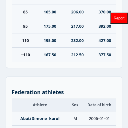
85
165.00
206.00
370.00
Report
95
175.00
217.00
392.00
110
195.00
232.00
427.00
+110
167.50
212.50
377.50
Federation athletes
Athlete
Sex
Date of birth
Abati Simone karol
M
2006-01-01