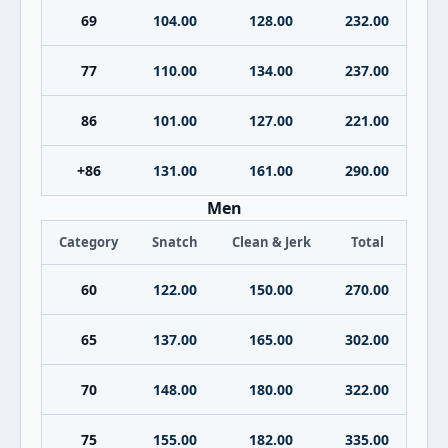
69
104.00
128.00
232.00
77
110.00
134.00
237.00
86
101.00
127.00
221.00
+86
131.00
161.00
290.00
Men
Category
Snatch
Clean & Jerk
Total
60
122.00
150.00
270.00
65
137.00
165.00
302.00
70
148.00
180.00
322.00
75
155.00
182.00
335.00