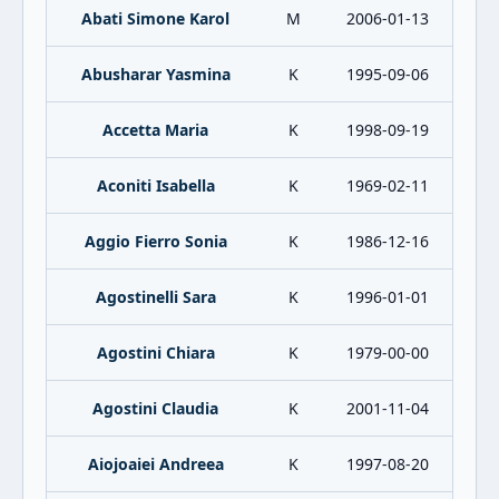
Abati Simone Karol
M
2006-01-13
Abusharar Yasmina
K
1995-09-06
Accetta Maria
K
1998-09-19
Aconiti Isabella
K
1969-02-11
Aggio Fierro Sonia
K
1986-12-16
Agostinelli Sara
K
1996-01-01
Agostini Chiara
K
1979-00-00
Agostini Claudia
K
2001-11-04
Aiojoaiei Andreea
K
1997-08-20