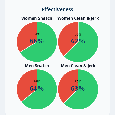
Effectiveness
Women Snatch
Women Clean & Jerk
Men Snatch
Men Clean & Jerk