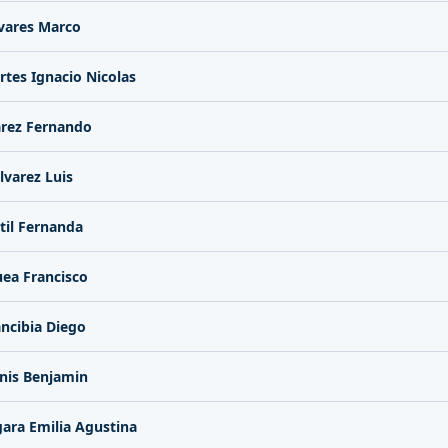
vares Marco
rtes Ignacio Nicolas
arez Fernando
lvarez Luis
til Fernanda
ea Francisco
ncibia Diego
nis Benjamin
ara Emilia Agustina