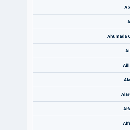
Ab
A
Ahumada C
Ai
Ail
Ala
Alar
Alf
Alf