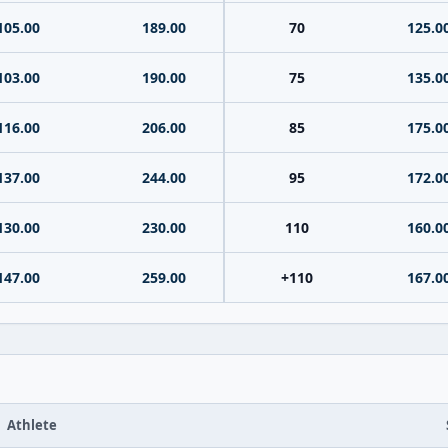
105.00
189.00
70
125.0
103.00
190.00
75
135.0
116.00
206.00
85
175.0
137.00
244.00
95
172.0
130.00
230.00
110
160.0
147.00
259.00
+110
167.0
Athlete