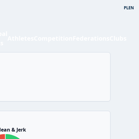
PL
EN
bal
Athletes
Competition
Federations
Clubs
ts
ean & Jerk