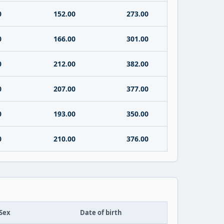
0
152.00
273.00
0
166.00
301.00
0
212.00
382.00
0
207.00
377.00
0
193.00
350.00
0
210.00
376.00
Sex
Date of birth