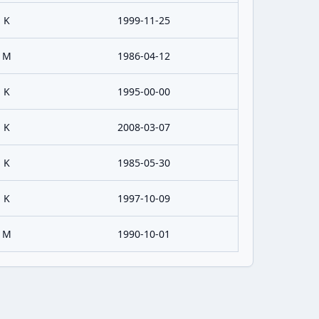
K
1999-11-25
M
1986-04-12
K
1995-00-00
K
2008-03-07
K
1985-05-30
K
1997-10-09
M
1990-10-01