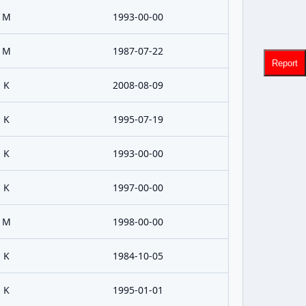
M
1993-00-00
M
1987-07-22
Report
K
2008-08-09
K
1995-07-19
K
1993-00-00
K
1997-00-00
M
1998-00-00
K
1984-10-05
K
1995-01-01