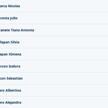
arca Nicolas
costa Julio
anete Tiana Antonia
llapan Silvia
lapan Ximena
rcon Isidora
con Sebastian
aro Albertina
aro Alejandra