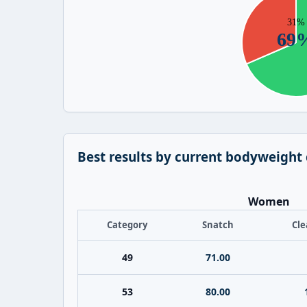
Best results by current bodyweight
Women
Category
Snatch
Cle
49
71.00
53
80.00