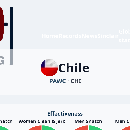
Glo
Home
Records
News
Sinclair
sta
Chile
PAWC
· CHI
Effectiveness
natch
Women Clean & Jerk
Men Snatch
Men Cl