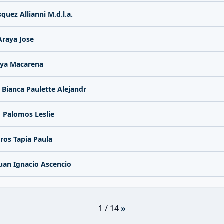
quez Allianni M.d.l.a.
Araya Jose
ya Macarena
 Bianca Paulette Alejandr
 Palomos Leslie
ros Tapia Paula
uan Ignacio Ascencio
1 / 14
»