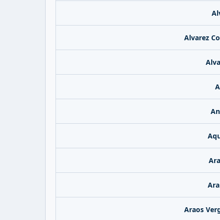
Al
Alvarez Co
Alv
A
An
Aqu
Ara
Ara
Araos Verg