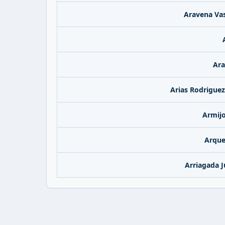
Aravena Vas
Ara
Arias Rodriguez
Armijo
Arque
Arriagada J