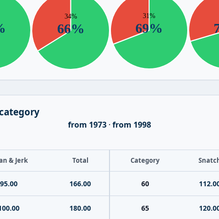
 category
from 1973
·
from 1998
an & Jerk
Total
Category
Snatc
95.00
166.00
60
112.0
100.00
180.00
65
120.0