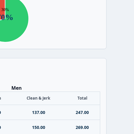
Men
h
Clean & Jerk
Total
0
137.00
247.00
0
150.00
269.00