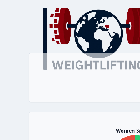
Women S