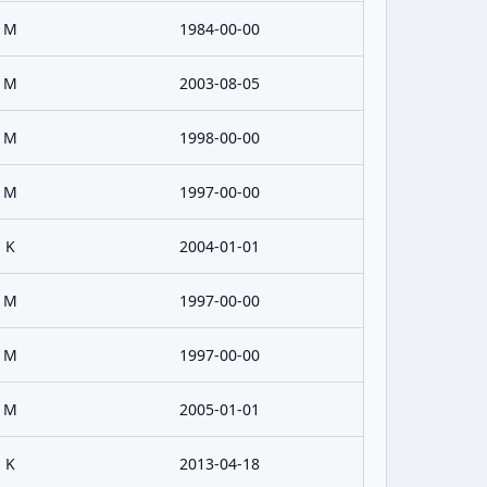
M
1984-00-00
M
2003-08-05
M
1998-00-00
M
1997-00-00
K
2004-01-01
M
1997-00-00
M
1997-00-00
M
2005-01-01
K
2013-04-18