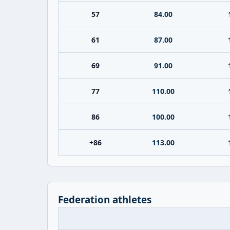
57
84.00
61
87.00
69
91.00
77
110.00
86
100.00
+86
113.00
Federation athletes