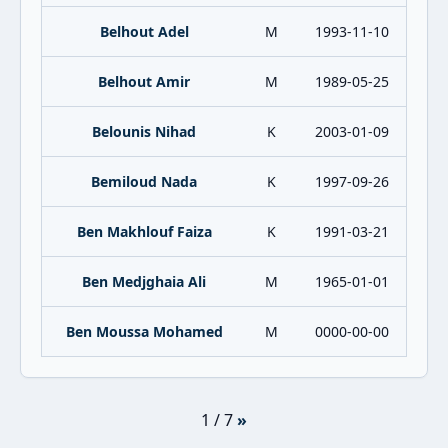
Belhout Adel
M
1993-11-10
Belhout Amir
M
1989-05-25
Belounis Nihad
K
2003-01-09
Bemiloud Nada
K
1997-09-26
Ben Makhlouf Faiza
K
1991-03-21
Ben Medjghaia Ali
M
1965-01-01
Ben Moussa Mohamed
M
0000-00-00
1 / 7
»