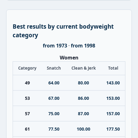
Best results by current bodyweight
category
from 1973
·
from 1998
Women
Category
Snatch
Clean & Jerk
Total
49
64.00
80.00
143.00
53
67.00
86.00
153.00
57
75.00
87.00
157.00
61
77.50
100.00
177.50