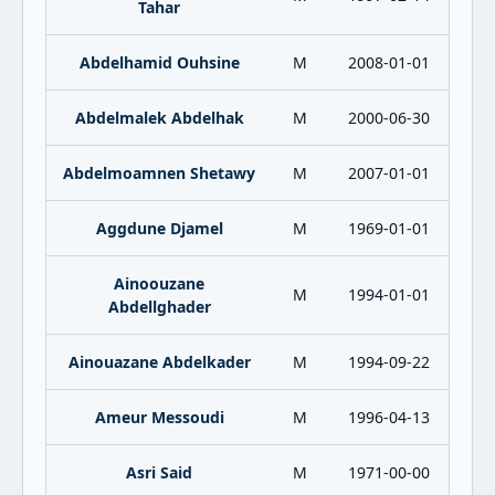
Tahar
Abdelhamid Ouhsine
M
2008-01-01
Abdelmalek Abdelhak
M
2000-06-30
Abdelmoamnen Shetawy
M
2007-01-01
Aggdune Djamel
M
1969-01-01
Ainoouzane
M
1994-01-01
Abdellghader
Ainouazane Abdelkader
M
1994-09-22
Ameur Messoudi
M
1996-04-13
Asri Said
M
1971-00-00