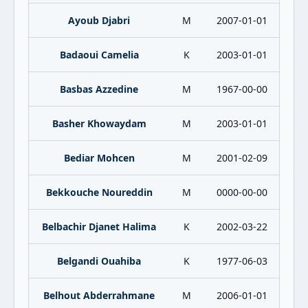
Ayoub Djabri
M
2007-01-01
Badaoui Camelia
K
2003-01-01
Basbas Azzedine
M
1967-00-00
Basher Khowaydam
M
2003-01-01
Bediar Mohcen
M
2001-02-09
Bekkouche Noureddin
M
0000-00-00
Belbachir Djanet Halima
K
2002-03-22
Belgandi Ouahiba
K
1977-06-03
Belhout Abderrahmane
M
2006-01-01