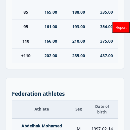
85
165.00
188.00
335.00
95
161.00
193.00
354.00
Report
110
166.00
210.00
375.00
+110
202.00
235.00
437.00
Federation athletes
Date of
Athlete
Sex
birth
Abdelhak Mohamed
M
1997-02-14