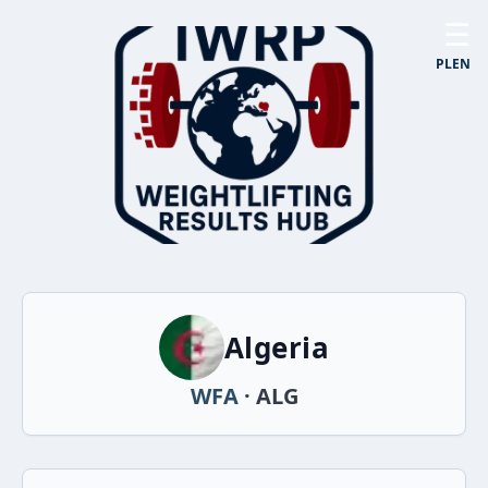
☰
PL
EN
Algeria
WFA
· ALG