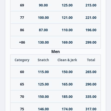
69
90.00
125.00
215.00
77
100.00
121.00
221.00
86
87.00
110.00
196.00
+86
130.00
169.00
299.00
Men
Category
Snatch
Clean & Jerk
Total
60
115.00
150.00
265.00
65
125.00
165.00
290.00
70
150.00
185.00
335.00
75
146.00
174.00
317.00