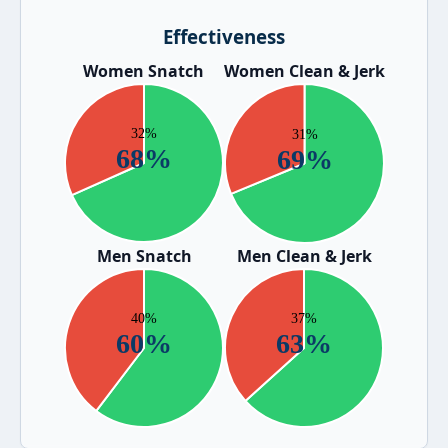
Effectiveness
Women Snatch
Women Clean & Jerk
Men Snatch
Men Clean & Jerk