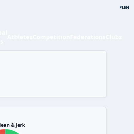
PL
EN
bal
Athletes
Competition
Federations
Clubs
ts
ean & Jerk