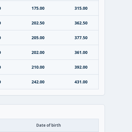
0
175.00
315.00
0
202.50
362.50
0
205.00
377.50
0
202.00
361.00
0
210.00
392.00
0
242.00
431.00
Date of birth