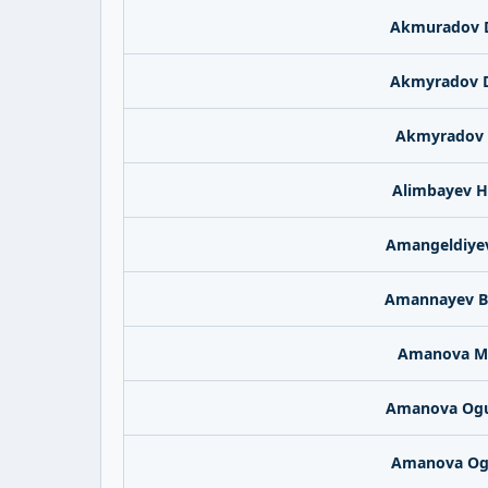
Akmuradov 
Akmyradov 
Akmyradov 
Alimbayev 
Amangeldiye
Amannayev B
Amanova M
Amanova Ogu
Amanova Og