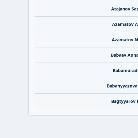
Atajanov Sa
Azamatov A
Azamatov N
Babaev Ann
Babamurado
Babanyyazova
Bagtyyarov 