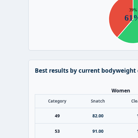
Best results by current bodyweight
Women
Category
Snatch
Cle
49
82.00
53
91.00