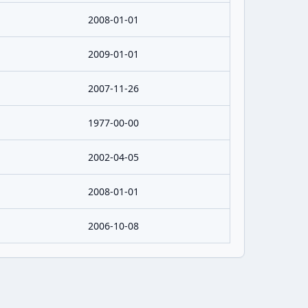
2008-01-01
2009-01-01
2007-11-26
1977-00-00
2002-04-05
2008-01-01
2006-10-08