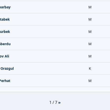
parbay
M
tabek
M
urbek
M
aberdu
M
v Ali
M
 Orazgul
K
Perhat
M
1 / 7
»