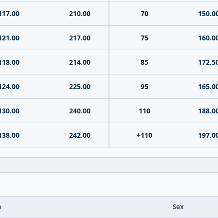
117.00
210.00
70
150.0
121.00
217.00
75
160.0
118.00
214.00
85
172.5
124.00
225.00
95
165.0
130.00
240.00
110
188.0
138.00
242.00
+110
197.0
e
Sex