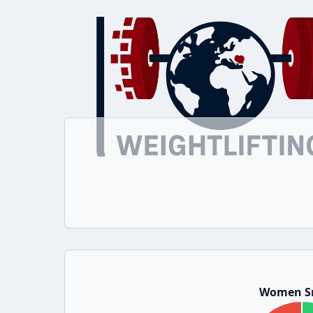
Women S