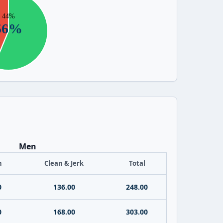
Men
h
Clean & Jerk
Total
0
136.00
248.00
0
168.00
303.00