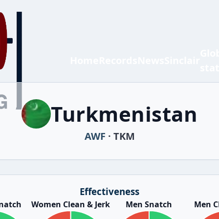
Glo
Home
Records
News
Sinclair
sta
Turkmenistan
AWF
· TKM
Effectiveness
natch
Women Clean & Jerk
Men Snatch
Men Cl