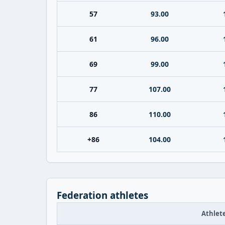
57
93.00
61
96.00
69
99.00
77
107.00
86
110.00
+86
104.00
Federation athletes
Athlet