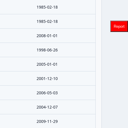
1985-02-18
1985-02-18
Report
2008-01-01
1998-06-26
2005-01-01
2001-12-10
2006-05-03
2004-12-07
2009-11-29