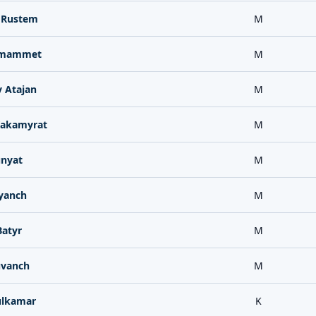
 Rustem
M
zmammet
M
 Atajan
M
akamyrat
M
unyat
M
yanch
M
Batyr
M
uvanch
M
ulkamar
K