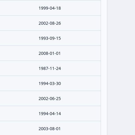
1999-04-18
2002-08-26
1993-09-15
2008-01-01
1987-11-24
1994-03-30
2002-06-25
1994-04-14
2003-08-01