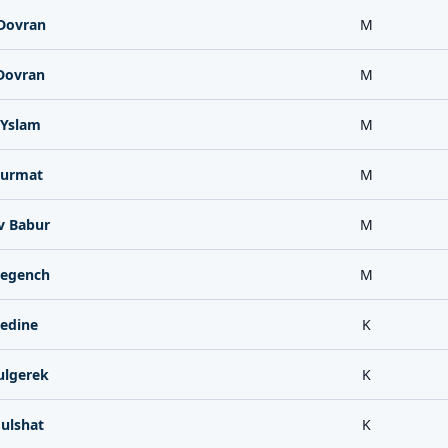
Dovran
M
Dovran
M
Yslam
M
Hurmat
M
v Babur
M
egench
M
edine
K
lgerek
K
ulshat
K