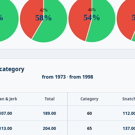
 category
from 1973
·
from 1998
an & Jerk
Total
Category
Snatc
107.00
189.00
60
112.0
113.00
204.00
65
137.0