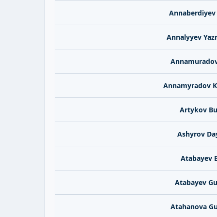
Annaberdiyev
Annalyyev Ya
Annamuradov
Annamyradov K
Artykov B
Ashyrov Da
Atabayev 
Atabayev G
Atahanova G